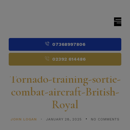
07368997806
02392 614486
Tornado-training-sortie-
combat-aircraft-British-
Royal
JOHN LOGAN
JANUARY 28, 2025
NO COMMENTS