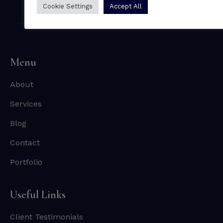
Cookie Settings
Accept All
Menu
About
Services
Blog
Contact
Portfolio
Useful Links
Client Testimonials