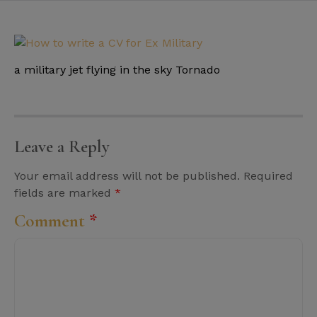
a military jet flying in the sky Tornado
Leave a Reply
Your email address will not be published.
Required
fields are marked
*
Comment
*