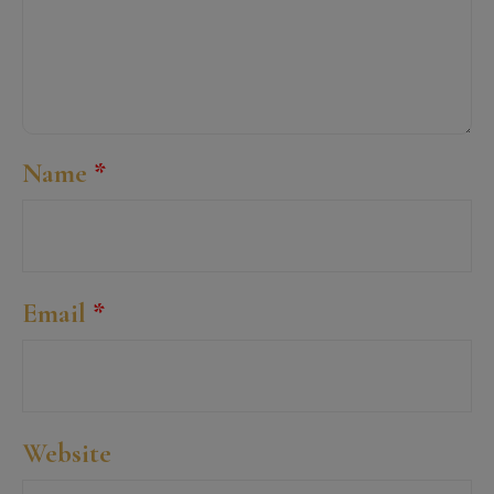
Name
*
Email
*
Website