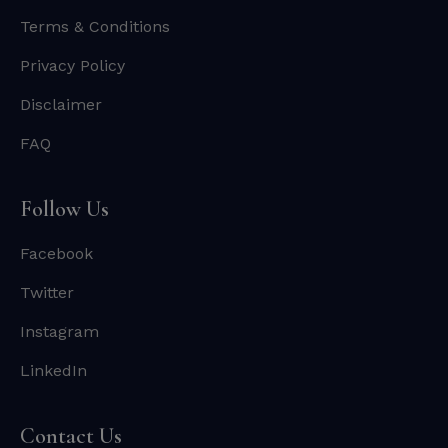
Terms & Conditions
Privacy Policy
Disclaimer
FAQ
Follow Us
Facebook
Twitter
Instagram
LinkedIn
Contact Us