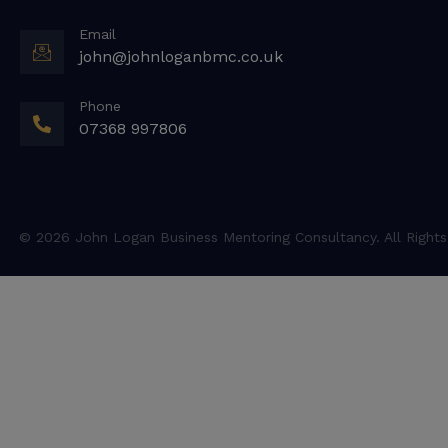
Email
john@johnloganbmc.co.uk
Phone
07368 997806
© 2026 John Logan Business Mentoring Consultancy. All Rights