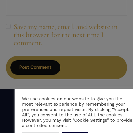
Save my name, email, and website in
this browser for the next time I
comment.
We use cookies on our website to give you the
most relevant experience by remembering your
preferences and repeat visits. By clicking “Accept
All”, you consent to the use of ALL the cookies.
Professional CV writing services trusted by
However, you may visit "Cookie Settings" to provide
over 150 five-star clients across the UK.
a controlled consent.