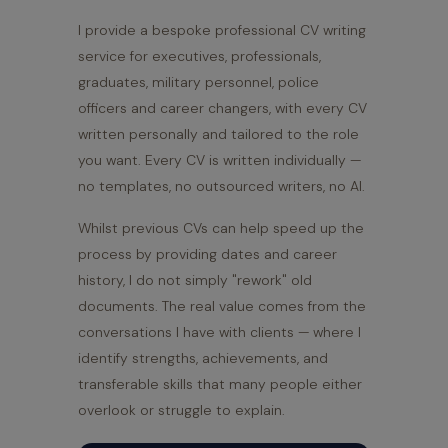
I provide a bespoke professional CV writing
service for executives, professionals,
graduates, military personnel, police
officers and career changers, with every CV
written personally and tailored to the role
you want. Every CV is written individually —
no templates, no outsourced writers, no AI.
Whilst previous CVs can help speed up the
process by providing dates and career
history, I do not simply "rework" old
documents. The real value comes from the
conversations I have with clients — where I
identify strengths, achievements, and
transferable skills that many people either
overlook or struggle to explain.