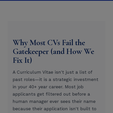
Why Most CVs Fail the
Gatekeeper (and How We
Fix It)
A Curriculum Vitae isn't just a list of
past roles—it is a strategic investment
in your 40+ year career. Most job
applicants get filtered out before a
human manager ever sees their name
because their application isn't built to