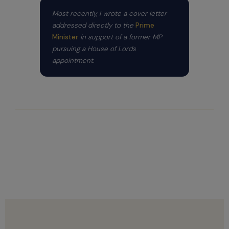
Most recently, I wrote a cover letter
addressed directly to the
Prime
Minister
in support of a former MP
pursuing a House of Lords
appointment.