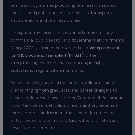
business programmes producing business plans, cost
analysis, and profit-and-loss forecasting for aspiring
entrepreneurs and business owners.
Throughout my career, I have worked across military,
commercial, public sector and government environments.
During COVID, I trained and worked as a
Venepuncturist
for NHS Blood and Transplant (NHSBT)
further
strengthening my experience of working in highly
professional, regulated environments.
I've written CVs, cover letters and LinkedIn profiles for
clients ranging from graduates and career changers to
senior leaders, executives, former Members of Parliament,
Royal Navy personnel, police officers and professionals
across more than 100 industries. Every document is
written personally by me and tailored to the individual,
never from a template.