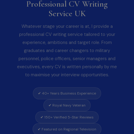
Professional CV Writing
Service UK
Whatever stage your career is at, I provide a
professional CV writing service tailored to your
experience, ambitions and target role. From
graduates and career changers to military
personnel, police officers, senior managers and
executives, every CV is written personally by me
to maximise your interview opportunities.
✔ 40+ Years Business Experience
✔ Royal Navy Veteran
✔ 150+ Verified 5-Star Reviews
✔ Featured on Regional Television