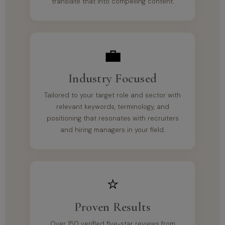
translate that into compelling content.
💼
Industry Focused
Tailored to your target role and sector with
relevant keywords, terminology, and
positioning that resonates with recruiters
and hiring managers in your field.
⭐
Proven Results
Over 150 verified five-star reviews from