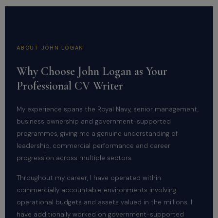
ABOUT JOHN LOGAN
Why Choose John Logan as Your
Professional CV Writer
My experience spans the Royal Navy, senior management,
business ownership and government-supported
programmes, giving me a genuine understanding of
leadership, commercial performance and career
progression across multiple sectors.
Throughout my career, I have operated within
commercially accountable environments involving
operational budgets and assets valued in the millions. I
have additionally worked on government-supported