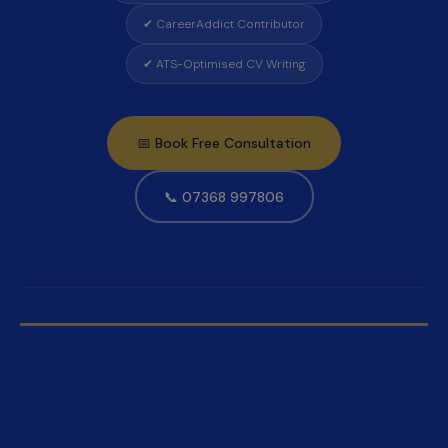
✔ CareerAddict Contributor
✔ ATS-Optimised CV Writing
📅 Book Free Consultation
📞 07368 997806