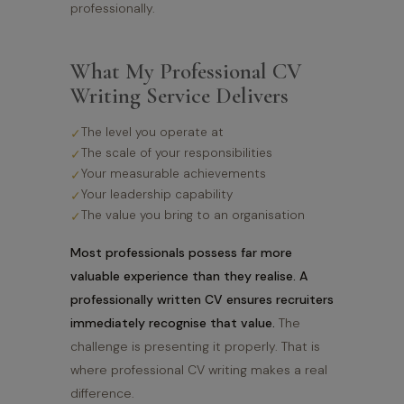
professionally.
What My Professional CV
Writing Service Delivers
The level you operate at
The scale of your responsibilities
Your measurable achievements
Your leadership capability
The value you bring to an organisation
Most professionals possess far more
valuable experience than they realise. A
professionally written CV ensures recruiters
immediately recognise that value.
The
challenge is presenting it properly. That is
where professional CV writing makes a real
difference.