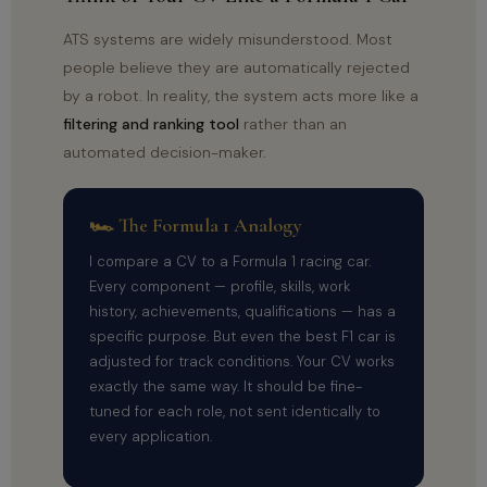
ATS systems are widely misunderstood. Most
people believe they are automatically rejected
by a robot. In reality, the system acts more like a
filtering and ranking tool
rather than an
automated decision-maker.
🏎 The Formula 1 Analogy
I compare a CV to a Formula 1 racing car.
Every component — profile, skills, work
history, achievements, qualifications — has a
specific purpose. But even the best F1 car is
adjusted for track conditions. Your CV works
exactly the same way. It should be fine-
tuned for each role, not sent identically to
every application.