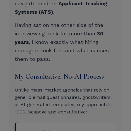
navigate modern
Applicant Tracking
Systems (ATS)
.
Having sat on the other side of the
interviewing desk for more than
30
years
, I know exactly what hiring
managers look for—and what causes
them to pass.
My Consultative, No-AI Process
Unlike mass-market agencies that rely on
generic email questionnaires, ghostwriters,
or AI-generated templates, my approach is
100% bespoke and consultative: