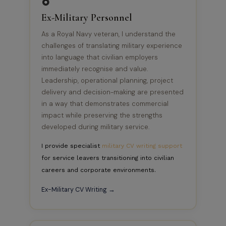
Ex-Military Personnel
As a Royal Navy veteran, I understand the
challenges of translating military experience
into language that civilian employers
immediately recognise and value.
Leadership, operational planning, project
delivery and decision-making are presented
in a way that demonstrates commercial
impact while preserving the strengths
developed during military service.
I provide specialist
military CV writing support
for service leavers transitioning into civilian
careers and corporate environments.
Ex-Military CV Writing →