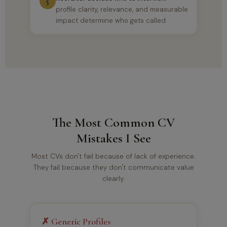
5
profile clarity, relevance, and measurable
impact determine who gets called
The Most Common CV
Mistakes I See
Most CVs don't fail because of lack of experience.
They fail because they don't communicate value
clearly.
✗ Generic Profiles