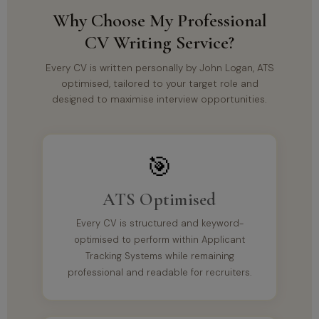
Why Choose My Professional
CV Writing Service?
Every CV is written personally by John Logan, ATS
optimised, tailored to your target role and
designed to maximise interview opportunities.
🎯
ATS Optimised
Every CV is structured and keyword-
optimised to perform within Applicant
Tracking Systems while remaining
professional and readable for recruiters.