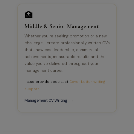
🏥
Middle & Senior Management
Whether you're seeking promotion or a new
challenge, I create professionally written CVs
that showcase leadership, commercial
achievements, measurable results and the
value you've delivered throughout your
management career.
I also provide specialist
Cover Letter writing
support
→
Management CV Writing