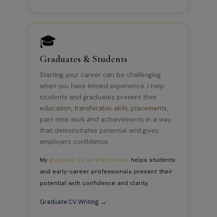
🎓
Graduates & Students
Starting your career can be challenging
when you have limited experience. I help
students and graduates present their
education, transferable skills, placements,
part-time work and achievements in a way
that demonstrates potential and gives
employers confidence.
My
graduate CV writing service
helps students
and early-career professionals present their
potential with confidence and clarity.
Graduate CV Writing →