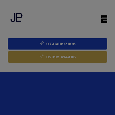
07368997806
02392 614486