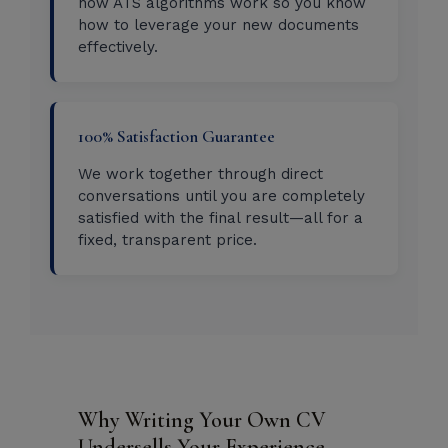
how ATS algorithms work so you know
how to leverage your new documents
effectively.
100% Satisfaction Guarantee
We work together through direct
conversations until you are completely
satisfied with the final result—all for a
fixed, transparent price.
Why Writing Your Own CV
Undersells Your Experience