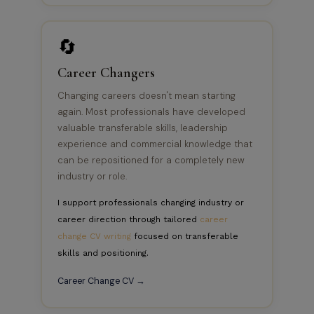
🔄
Career Changers
Changing careers doesn't mean starting
again. Most professionals have developed
valuable transferable skills, leadership
experience and commercial knowledge that
can be repositioned for a completely new
industry or role.
I support professionals changing industry or
career direction through tailored
career
change CV writing
focused on transferable
skills and positioning.
Career Change CV →