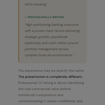
within banking."
✓ PROFESSIONALLY WRITTEN
"High-performing banking executive
with a proven track record delivering
strategic growth, operational
leadership, and multi-million-pound
portfolio management across
complex financial environments."
The experience may be exactly the same.
The presentation is completely different.
Professional CV writing is about identifying
the real commercial value behind
somebody's experience and
communicating it clearly, confidently, and