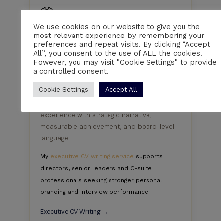
👔
We use cookies on our website to give you the
Executives & Senior Leaders
most relevant experience by remembering your
preferences and repeat visits. By clicking “Accept
From Directors and Heads of Department to
All”, you consent to the use of ALL the cookies.
Programme Directors and C-suite
However, you may visit "Cookie Settings" to provide
executives, I write executive CVs that
a controlled consent.
communicate strategic leadership,
Cookie Settings
Accept All
commercial achievement and measurable
business impact. I position senior
experience with strategic narrative,
measurable achievement, and board-level
language.
My
executive CV writing service
supports
directors, senior leaders and C-suite
professionals seeking stronger personal
branding and interview performance.
Executive CV Writing →