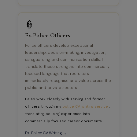
👮
Ex-Police Officers
Police officers develop exceptional
leadership, decision-making, investigation,
safeguarding and communication skills. I
translate those strengths into commercially
focused language that recruiters
immediately recognise and value across the
public and private sectors.
I also work closely with serving and former
officers through my
police CV writing service
,
translating policing experience into
commercially focused career documents.
Ex-Police CV Writing →