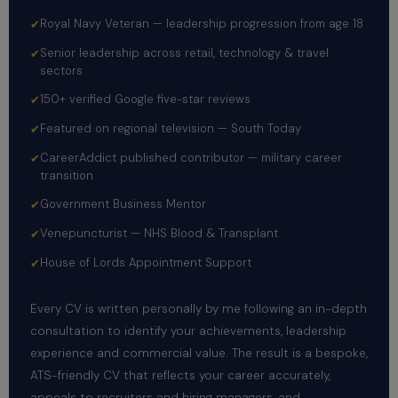
Royal Navy Veteran — leadership progression from age 18
Senior leadership across retail, technology & travel
sectors
150+ verified Google five-star reviews
Featured on regional television — South Today
CareerAddict published contributor — military career
transition
Government Business Mentor
Venepuncturist — NHS Blood & Transplant
House of Lords Appointment Support
Every CV is written personally by me following an in-depth
consultation to identify your achievements, leadership
experience and commercial value. The result is a bespoke,
ATS-friendly CV that reflects your career accurately,
appeals to recruiters and hiring managers, and