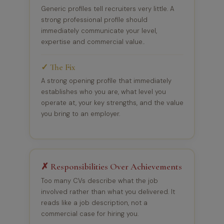
Generic profiles tell recruiters very little. A
strong professional profile should
immediately communicate your level,
expertise and commercial value..
✓ The Fix
A strong opening profile that immediately
establishes who you are, what level you
operate at, your key strengths, and the value
you bring to an employer.
✗ Responsibilities Over Achievements
Too many CVs describe what the job
involved rather than what you delivered. It
reads like a job description, not a
commercial case for hiring you.