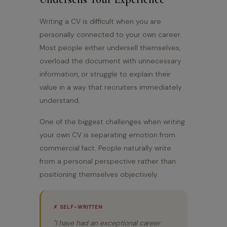
Writing a CV is difficult when you are
personally connected to your own career.
Most people either undersell themselves,
overload the document with unnecessary
information, or struggle to explain their
value in a way that recruiters immediately
understand.
One of the biggest challenges when writing
your own CV is separating emotion from
commercial fact. People naturally write
from a personal perspective rather than
positioning themselves objectively.
✗ SELF-WRITTEN
"I have had an exceptional career