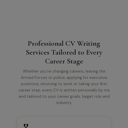
Professional CV Writing
Services Tailored to Every
Career Stage
Whether you're changing careers, leaving the
Armed Forces or police, applying for executive
positions, returning to work or taking your first
career step, every CV is written personally by me
and tailored to your career goals, target role and
industry.
🎖️