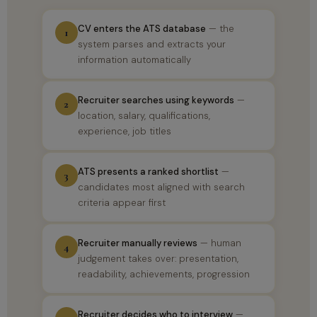
CV enters the ATS database
— the
1
system parses and extracts your
information automatically
Recruiter searches using keywords
—
2
location, salary, qualifications,
experience, job titles
ATS presents a ranked shortlist
—
3
candidates most aligned with search
criteria appear first
Recruiter manually reviews
— human
4
judgement takes over: presentation,
readability, achievements, progression
Recruiter decides who to interview
—