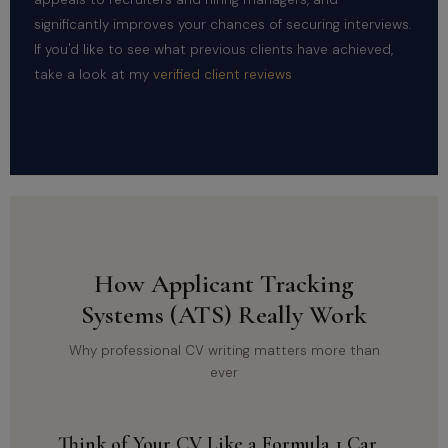
significantly improves your chances of securing interviews.
If you'd like to see what previous clients have achieved,
take a look at my
verified client reviews
How Applicant Tracking
Systems (ATS) Really Work
Why professional CV writing matters more than
ever
Think of Your CV Like a Formula 1 Car