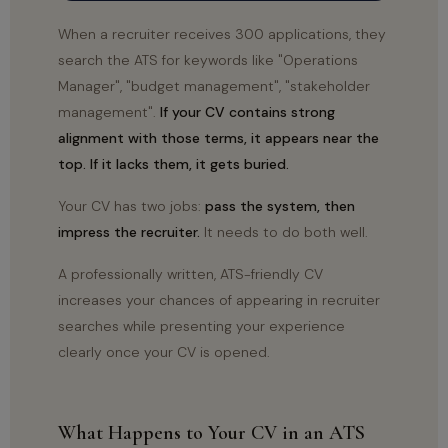
When a recruiter receives 300 applications, they
search the ATS for keywords like "Operations
Manager", "budget management", "stakeholder
management".
If your CV contains strong
alignment with those terms, it appears near the
top. If it lacks them, it gets buried.
Your CV has two jobs:
pass the system, then
impress the recruiter.
It needs to do both well.
A professionally written, ATS-friendly CV
increases your chances of appearing in recruiter
searches while presenting your experience
clearly once your CV is opened.
What Happens to Your CV in an ATS