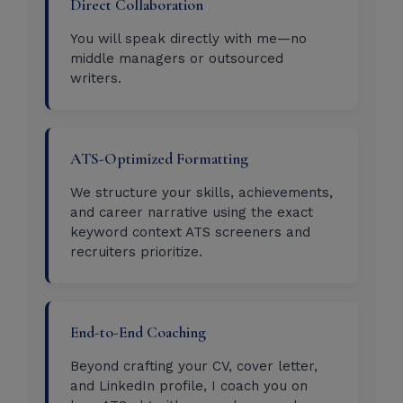
Direct Collaboration
You will speak directly with me—no
middle managers or outsourced
writers.
ATS-Optimized Formatting
We structure your skills, achievements,
and career narrative using the exact
keyword context ATS screeners and
recruiters prioritize.
End-to-End Coaching
Beyond crafting your CV, cover letter,
and LinkedIn profile, I coach you on