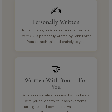
✍️
Personally Written
No templates, no AI, no outsourced writers.
Every CV is personally written by John Logan
from scratch, tailored entirely to you.
🤝
Written With You — For
You
A fully consultative process. I work closely
with you to identify your achievements,
strengths, and commercial value — then