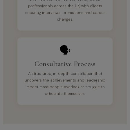
professionals across the UK, with clients
securing interviews, promotions and career
changes.
🗣️
Consultative Process
A structured, in-depth consultation that
uncovers the achievements and leadership
impact most people overlook or struggle to
articulate themselves.