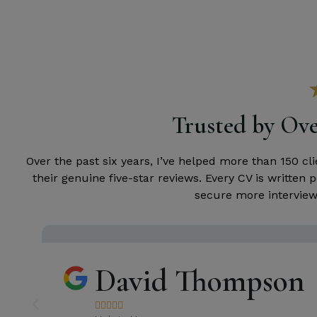
Trusted by Ove
Over the past six years, I’ve helped more than 150 c
their genuine five-star reviews. Every CV is writte
secure more interviews
David Thompson




