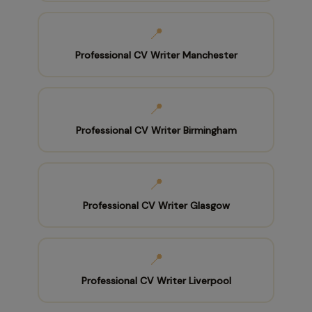
📍
Professional CV Writer Manchester
📍
Professional CV Writer Birmingham
📍
Professional CV Writer Glasgow
📍
Professional CV Writer Liverpool