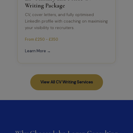
Writing Package
CV, cover letters, and fully optimised
LinkedIn profile with coaching on maximising
your visibility to recruiters.
From £250 - £350
Learn More →
View All CV Writing Services