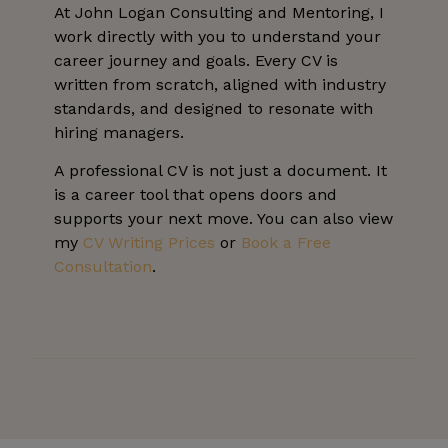
At John Logan Consulting and Mentoring, I
work directly with you to understand your
career journey and goals. Every CV is
written from scratch, aligned with industry
standards, and designed to resonate with
hiring managers.
A professional CV is not just a document. It
is a career tool that opens doors and
supports your next move. You can also view
my
CV Writing Prices
or
Book a Free
Consultation
.