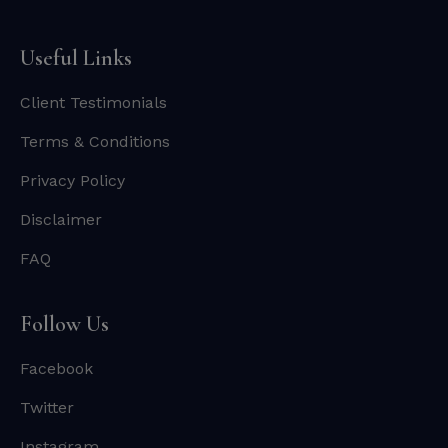
Useful Links
Client Testimonials
Terms & Conditions
Privacy Policy
Disclaimer
FAQ
Follow Us
Facebook
Twitter
Instagram