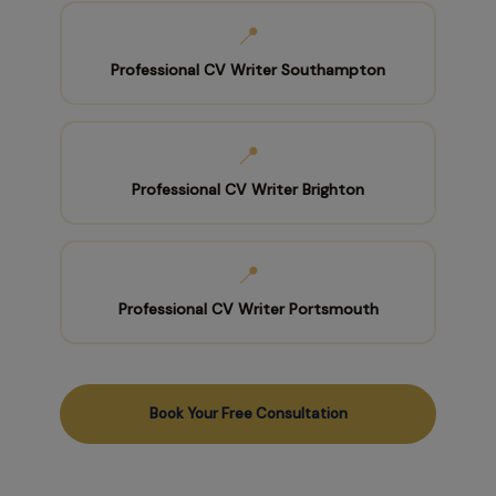
📍
Professional CV Writer Southampton
📍
Professional CV Writer Brighton
📍
Professional CV Writer Portsmouth
Book Your Free Consultation