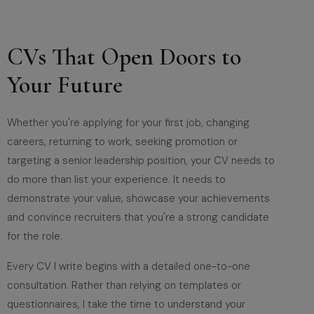
CVs That Open Doors to
Your Future
Whether you're applying for your first job, changing
careers, returning to work, seeking promotion or
targeting a senior leadership position, your CV needs to
do more than list your experience. It needs to
demonstrate your value, showcase your achievements
and convince recruiters that you're a strong candidate
for the role.
Every CV I write begins with a detailed one-to-one
consultation. Rather than relying on templates or
questionnaires, I take the time to understand your