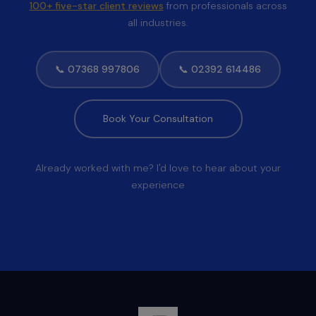
100+ five-star client reviews
from professionals across
all industries.
📞 07368 997806
📞 02392 614486
Book Your Consultation
Already worked with me? I'd love to hear about your
experience