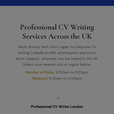
Professional CV Writing
Services Across the UK
Work directly with John Logan for bespoke CV
writing, LinkedIn profile optimisation and cover
letter support, wherever you are based in the UK.
Select your nearest city or region below.
Monday to Friday:
9:00am to 8:00pm
Weekend:
9:00am to 6:00pm
📍
Professional CV Writer London