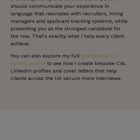
should communicate your experience in
language that resonates with recruiters, hiring
managers and applicant tracking systems, while
presenting you as the strongest candidate for
the role. That's exactly what I help every client
achieve.
You can also explore my full
professional CV
writing service
to see how I create bespoke CVs,
LinkedIn profiles and cover letters that help
clients across the UK secure more interviews.