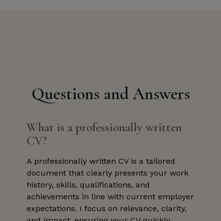
Questions and Answers
What is a professionally written
CV?
A professionally written CV is a tailored
document that clearly presents your work
history, skills, qualifications, and
achievements in line with current employer
expectations. I focus on relevance, clarity,
and impact, ensuring your CV quickly