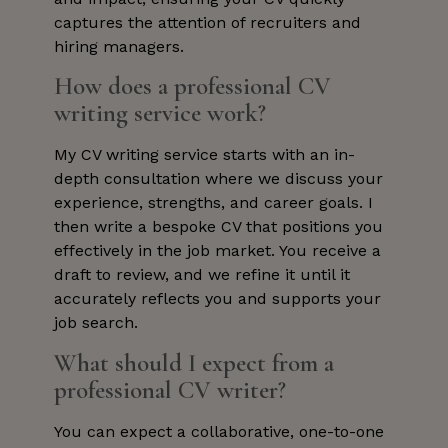
captures the attention of recruiters and
hiring managers.
How does a professional CV
writing service work?
My CV writing service starts with an in-
depth consultation where we discuss your
experience, strengths, and career goals. I
then write a bespoke CV that positions you
effectively in the job market. You receive a
draft to review, and we refine it until it
accurately reflects you and supports your
job search.
What should I expect from a
professional CV writer?
You can expect a collaborative, one-to-one