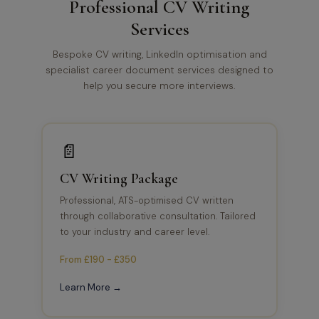
Professional CV Writing
Services
Bespoke CV writing, LinkedIn optimisation and
specialist career document services designed to
help you secure more interviews.
📄
CV Writing Package
Professional, ATS-optimised CV written
through collaborative consultation. Tailored
to your industry and career level.
From £190 - £350
Learn More →