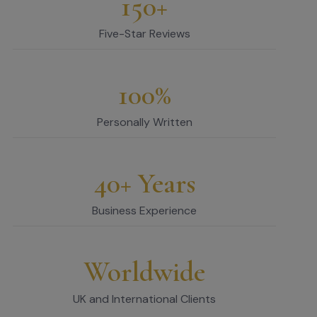
150+
Five-Star Reviews
100%
Personally Written
40+ Years
Business Experience
Worldwide
UK and International Clients