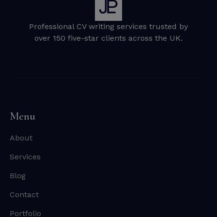
Professional CV writing services trusted by
over 150 five-star clients across the UK.
Menu
About
Services
Blog
Contact
Portfolio