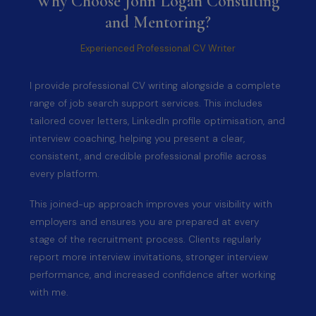
Why Choose John Logan Consulting
and Mentoring?
Experienced Professional CV Writer
I provide professional CV writing alongside a complete
range of job search support services. This includes
tailored cover letters, LinkedIn profile optimisation, and
interview coaching, helping you present a clear,
consistent, and credible professional profile across
every platform.
This joined-up approach improves your visibility with
employers and ensures you are prepared at every
stage of the recruitment process. Clients regularly
report more interview invitations, stronger interview
performance, and increased confidence after working
with me.