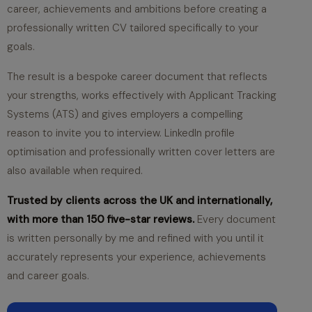
career, achievements and ambitions before creating a
professionally written CV tailored specifically to your
goals.
The result is a bespoke career document that reflects
your strengths, works effectively with Applicant Tracking
Systems (ATS) and gives employers a compelling
reason to invite you to interview. LinkedIn profile
optimisation and professionally written cover letters are
also available when required.
Trusted by clients across the UK and internationally,
with more than 150 five-star reviews.
Every document
is written personally by me and refined with you until it
accurately represents your experience, achievements
and career goals.