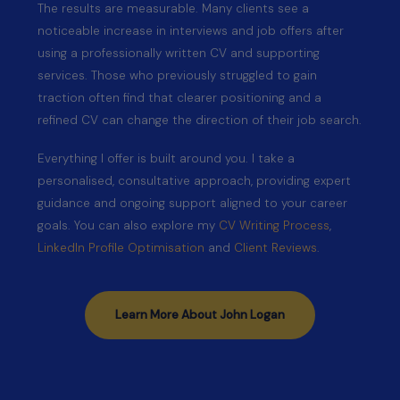
The results are measurable. Many clients see a
noticeable increase in interviews and job offers after
using a professionally written CV and supporting
services. Those who previously struggled to gain
traction often find that clearer positioning and a
refined CV can change the direction of their job search.
Everything I offer is built around you. I take a
personalised, consultative approach, providing expert
guidance and ongoing support aligned to your career
goals. You can also explore my
CV Writing Process
,
LinkedIn Profile Optimisation
and
Client Reviews
.
Learn More About John Logan