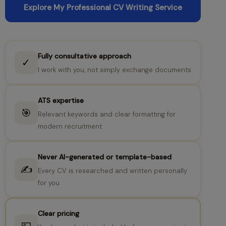
Explore My Professional CV Writing Service
Fully consultative approach
✓
I work with you, not simply exchange documents
ATS expertise
🎯
Relevant keywords and clear formatting for
modern recruitment
Never AI-generated or template-based
✍️
Every CV is researched and written personally
for you
Clear pricing