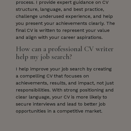
process. I provide expert guidance on CV
structure, language, and best practice,
challenge underused experience, and help
you present your achievements clearly. The
final CV is written to represent your value
and align with your career aspirations.
How can a professional CV writer
help my job search?
I help improve your job search by creating
a compelling CV that focuses on
achievements, results, and impact, not just
responsibilities. With strong positioning and
clear language, your CV is more likely to
secure interviews and lead to better job
opportunities in a competitive market.