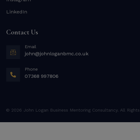
LinkedIn
Contact Us
Email
john@johnloganbmc.co.uk
Phone
07368 997806
© 2026 John Logan Business Mentoring Consultancy. All Rights