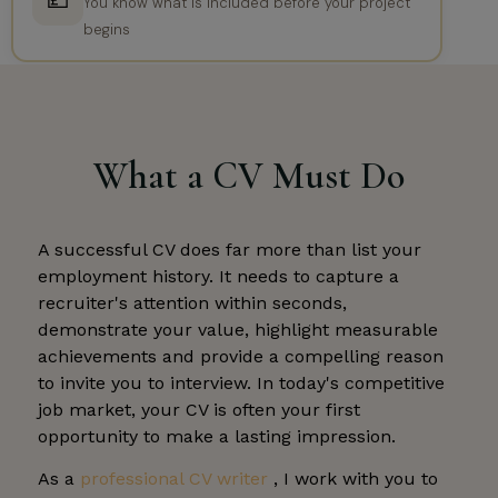
💷
You know what is included before your project
begins
What a CV Must Do
A successful CV does far more than list your
employment history. It needs to capture a
recruiter's attention within seconds,
demonstrate your value, highlight measurable
achievements and provide a compelling reason
to invite you to interview. In today's competitive
job market, your CV is often your first
opportunity to make a lasting impression.
As a
professional CV writer
, I work with you to