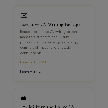
✉️
Executive CV Writing Package
Bespoke executive CV writing for senior
managers, directors and C-suite
professionals, showcasing leadership,
commercial impact and strategic
achievements.
From £250 - £350
Learn More →
💼
Ex - Military and Police CV