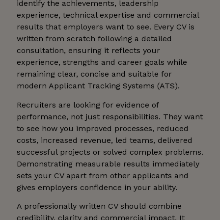
identify the achievements, leadership
experience, technical expertise and commercial
results that employers want to see. Every CV is
written from scratch following a detailed
consultation, ensuring it reflects your
experience, strengths and career goals while
remaining clear, concise and suitable for
modern Applicant Tracking Systems (ATS).
Recruiters are looking for evidence of
performance, not just responsibilities. They want
to see how you improved processes, reduced
costs, increased revenue, led teams, delivered
successful projects or solved complex problems.
Demonstrating measurable results immediately
sets your CV apart from other applicants and
gives employers confidence in your ability.
A professionally written CV should combine
credibility, clarity and commercial impact. It