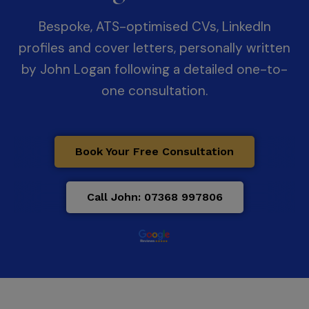
Bespoke, ATS-optimised CVs, LinkedIn
profiles and cover letters, personally written
by John Logan following a detailed one-to-
one consultation.
Book Your Free Consultation
Call John: 07368 997806