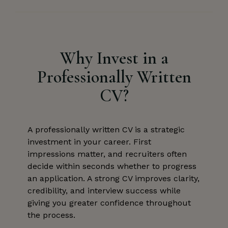
Why Invest in a
Professionally Written
CV?
A professionally written CV is a strategic
investment in your career. First
impressions matter, and recruiters often
decide within seconds whether to progress
an application. A strong CV improves clarity,
credibility, and interview success while
giving you greater confidence throughout
the process.