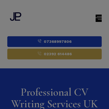
07368997806
02392 614486
Professional CV
Writing Services UK