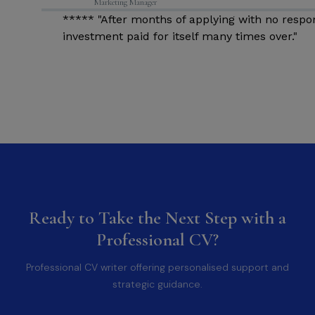
Marketing Manager
d
***** "After months of applying with no respo
investment paid for itself many times over."
Ready to Take the Next Step with a
Professional CV?
Professional CV writer offering personalised support and
strategic guidance.