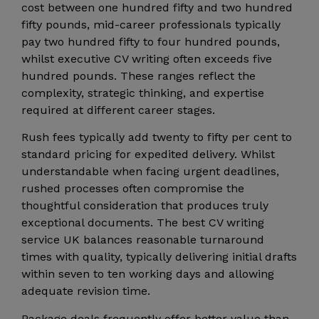
cost between one hundred fifty and two hundred
fifty pounds, mid-career professionals typically
pay two hundred fifty to four hundred pounds,
whilst executive CV writing often exceeds five
hundred pounds. These ranges reflect the
complexity, strategic thinking, and expertise
required at different career stages.
Rush fees typically add twenty to fifty per cent to
standard pricing for expedited delivery. Whilst
understandable when facing urgent deadlines,
rushed processes often compromise the
thoughtful consideration that produces truly
exceptional documents. The best CV writing
service UK balances reasonable turnaround
times with quality, typically delivering initial drafts
within seven to ten working days and allowing
adequate revision time.
Package deals frequently offer better value than