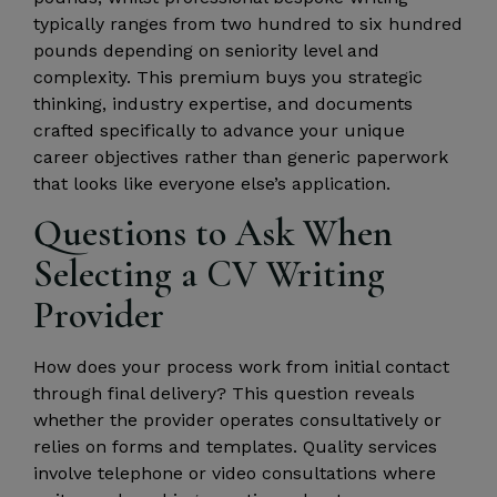
typically ranges from two hundred to six hundred
pounds depending on seniority level and
complexity. This premium buys you strategic
thinking, industry expertise, and documents
crafted specifically to advance your unique
career objectives rather than generic paperwork
that looks like everyone else’s application.
Questions to Ask When
Selecting a CV Writing
Provider
How does your process work from initial contact
through final delivery? This question reveals
whether the provider operates consultatively or
relies on forms and templates. Quality services
involve telephone or video consultations where