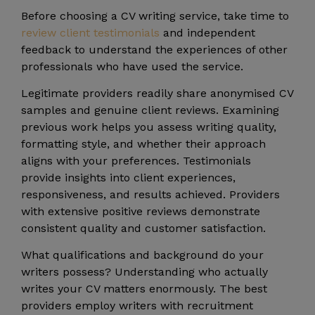
Before choosing a CV writing service, take time to
review client testimonials
and independent
feedback to understand the experiences of other
professionals who have used the service.
Legitimate providers readily share anonymised CV
samples and genuine client reviews. Examining
previous work helps you assess writing quality,
formatting style, and whether their approach
aligns with your preferences. Testimonials
provide insights into client experiences,
responsiveness, and results achieved. Providers
with extensive positive reviews demonstrate
consistent quality and customer satisfaction.
What qualifications and background do your
writers possess? Understanding who actually
writes your CV matters enormously. The best
providers employ writers with recruitment