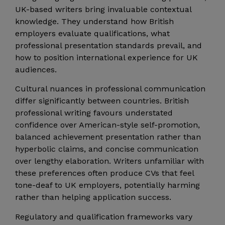
UK-based writers bring invaluable contextual
knowledge. They understand how British
employers evaluate qualifications, what
professional presentation standards prevail, and
how to position international experience for UK
audiences.
Cultural nuances in professional communication
differ significantly between countries. British
professional writing favours understated
confidence over American-style self-promotion,
balanced achievement presentation rather than
hyperbolic claims, and concise communication
over lengthy elaboration. Writers unfamiliar with
these preferences often produce CVs that feel
tone-deaf to UK employers, potentially harming
rather than helping application success.
Regulatory and qualification frameworks vary