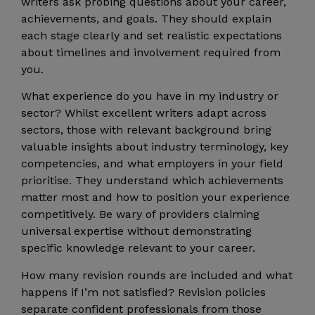
writers ask probing questions about your career,
achievements, and goals. They should explain
each stage clearly and set realistic expectations
about timelines and involvement required from
you.
What experience do you have in my industry or
sector? Whilst excellent writers adapt across
sectors, those with relevant background bring
valuable insights about industry terminology, key
competencies, and what employers in your field
prioritise. They understand which achievements
matter most and how to position your experience
competitively. Be wary of providers claiming
universal expertise without demonstrating
specific knowledge relevant to your career.
How many revision rounds are included and what
happens if I’m not satisfied? Revision policies
separate confident professionals from those