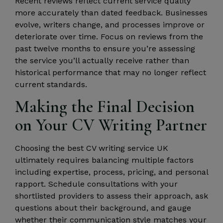
Recent reviews reflect current service quality
more accurately than dated feedback. Businesses
evolve, writers change, and processes improve or
deteriorate over time. Focus on reviews from the
past twelve months to ensure you’re assessing
the service you’ll actually receive rather than
historical performance that may no longer reflect
current standards.
Making the Final Decision
on Your CV Writing Partner
Choosing the best CV writing service UK
ultimately requires balancing multiple factors
including expertise, process, pricing, and personal
rapport. Schedule consultations with your
shortlisted providers to assess their approach, ask
questions about their background, and gauge
whether their communication style matches your