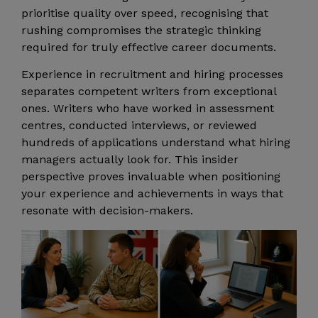
prioritise quality over speed, recognising that
rushing compromises the strategic thinking
required for truly effective career documents.
Experience in recruitment and hiring processes
separates competent writers from exceptional
ones. Writers who have worked in assessment
centres, conducted interviews, or reviewed
hundreds of applications understand what hiring
managers actually look for. This insider
perspective proves invaluable when positioning
your experience and achievements in ways that
resonate with decision-makers.