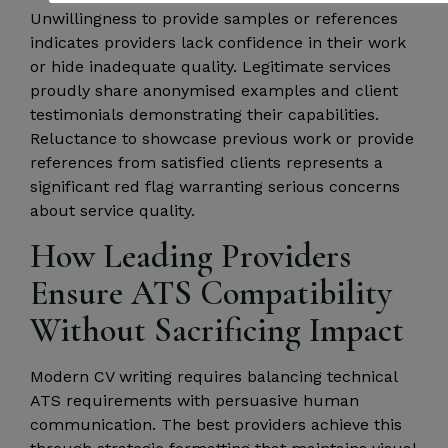
Unwillingness to provide samples or references
indicates providers lack confidence in their work
or hide inadequate quality. Legitimate services
proudly share anonymised examples and client
testimonials demonstrating their capabilities.
Reluctance to showcase previous work or provide
references from satisfied clients represents a
significant red flag warranting serious concerns
about service quality.
How Leading Providers
Ensure ATS Compatibility
Without Sacrificing Impact
Modern CV writing requires balancing technical
ATS requirements with persuasive human
communication. The best providers achieve this