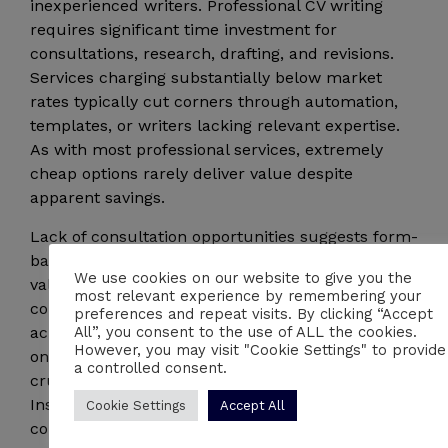
inexperienced writers. Professional CV writing
requires significant time investment for
consultations, research, drafting, and revisions.
Services charging substantially below market
rates typically cut corners through automation,
templates, or writers lacking relevant expertise.
As with most professional services, extremely
cheap options rarely deliver value despite
apparent savings.
Lack of consultation opportunities suggests form-
based processes that cannot capture your unique
We use cookies on our website to give you the
value proposition. Quality CV writing requires
most relevant experience by remembering your
conversation to understand your career story,
preferences and repeat visits. By clicking “Accept
All”, you consent to the use of ALL the cookies.
achievements, and goals. Providers relying solely
However, you may visit "Cookie Settings" to provide
on questionnaires or written submissions miss
a controlled consent.
crucial nuances that emerge through dialogue.
Insist on speaking directly with your writer before
Cookie Settings
Accept All
committing to any service.