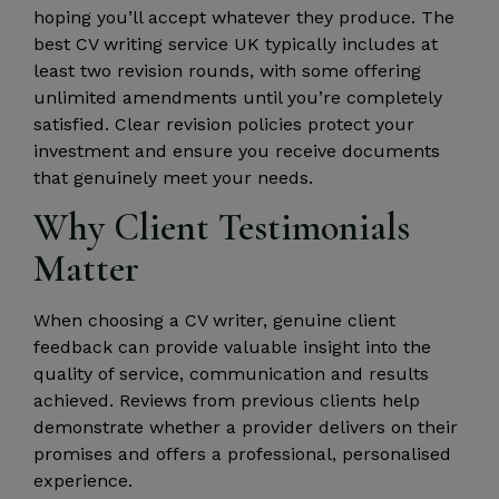
hoping you’ll accept whatever they produce. The
best CV writing service UK typically includes at
least two revision rounds, with some offering
unlimited amendments until you’re completely
satisfied. Clear revision policies protect your
investment and ensure you receive documents
that genuinely meet your needs.
Why Client Testimonials
Matter
When choosing a CV writer, genuine client
feedback can provide valuable insight into the
quality of service, communication and results
achieved. Reviews from previous clients help
demonstrate whether a provider delivers on their
promises and offers a professional, personalised
experience.