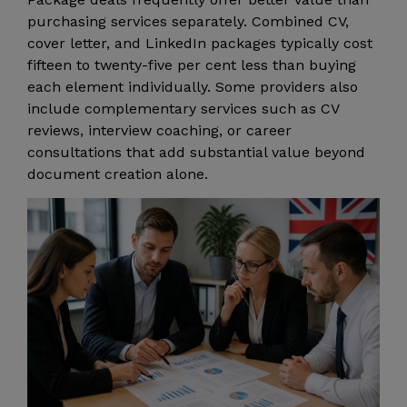
purchasing services separately. Combined CV,
cover letter, and LinkedIn packages typically cost
fifteen to twenty-five per cent less than buying
each element individually. Some providers also
include complementary services such as CV
reviews, interview coaching, or career
consultations that add substantial value beyond
document creation alone.