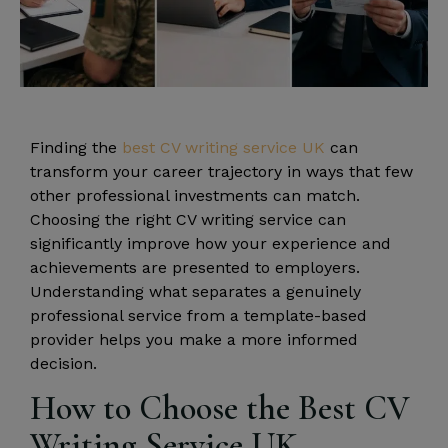
Finding the
best CV writing service UK
can
transform your career trajectory in ways that few
other professional investments can match.
Choosing the right CV writing service can
significantly improve how your experience and
achievements are presented to employers.
Understanding what separates a genuinely
professional service from a template-based
provider helps you make a more informed
decision.
How to Choose the Best CV
Writing Service UK