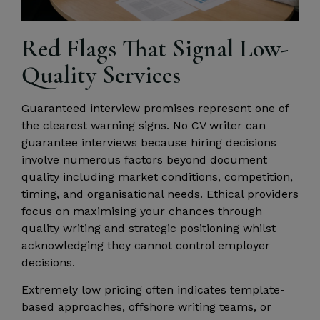
Red Flags That Signal Low-
Quality Services
Guaranteed interview promises represent one of
the clearest warning signs. No CV writer can
guarantee interviews because hiring decisions
involve numerous factors beyond document
quality including market conditions, competition,
timing, and organisational needs. Ethical providers
focus on maximising your chances through
quality writing and strategic positioning whilst
acknowledging they cannot control employer
decisions.
Extremely low pricing often indicates template-
based approaches, offshore writing teams, or