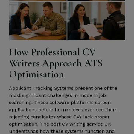
How Professional CV
Writers Approach ATS
Optimisation
Applicant Tracking Systems present one of the
most significant challenges in modern job
searching. These software platforms screen
applications before human eyes ever see them,
rejecting candidates whose CVs lack proper
optimisation. The best CV writing service UK
understands how these systems function and