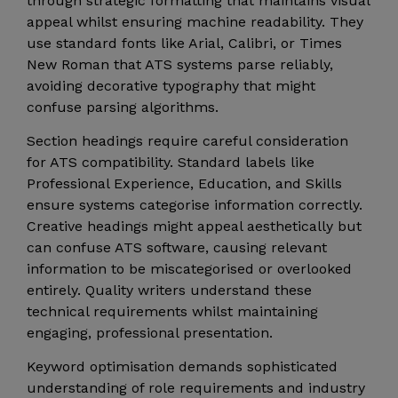
through strategic formatting that maintains visual
appeal whilst ensuring machine readability. They
use standard fonts like Arial, Calibri, or Times
New Roman that ATS systems parse reliably,
avoiding decorative typography that might
confuse parsing algorithms.
Section headings require careful consideration
for ATS compatibility. Standard labels like
Professional Experience, Education, and Skills
ensure systems categorise information correctly.
Creative headings might appeal aesthetically but
can confuse ATS software, causing relevant
information to be miscategorised or overlooked
entirely. Quality writers understand these
technical requirements whilst maintaining
engaging, professional presentation.
Keyword optimisation demands sophisticated
understanding of role requirements and industry