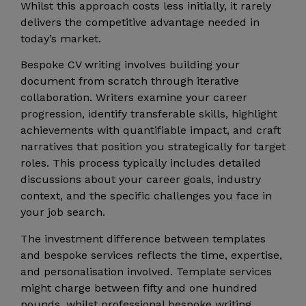
Whilst this approach costs less initially, it rarely
delivers the competitive advantage needed in
today’s market.
Bespoke CV writing involves building your
document from scratch through iterative
collaboration. Writers examine your career
progression, identify transferable skills, highlight
achievements with quantifiable impact, and craft
narratives that position you strategically for target
roles. This process typically includes detailed
discussions about your career goals, industry
context, and the specific challenges you face in
your job search.
The investment difference between templates
and bespoke services reflects the time, expertise,
and personalisation involved. Template services
might charge between fifty and one hundred
pounds, whilst professional bespoke writing