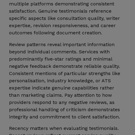
multiple platforms demonstrating consistent
satisfaction. Genuine testimonials reference
specific aspects like consultation quality, writer
expertise, revision responsiveness, and career
outcomes following document creation.
Review patterns reveal important information
beyond individual comments. Services with
predominantly five-star ratings and minimal
negative feedback demonstrate reliable quality.
Consistent mentions of particular strengths like
personalisation, industry knowledge, or ATS
expertise indicate genuine capabilities rather
than marketing claims. Pay attention to how
providers respond to any negative reviews, as
professional handling of criticism demonstrates
integrity and commitment to client satisfaction.
Recency matters when evaluating testimonials.