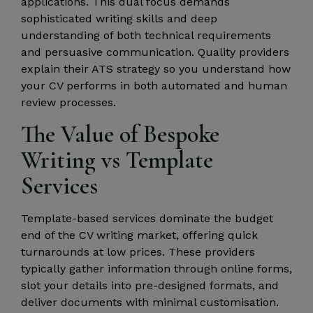
applications. This dual focus demands
sophisticated writing skills and deep
understanding of both technical requirements
and persuasive communication. Quality providers
explain their ATS strategy so you understand how
your CV performs in both automated and human
review processes.
The Value of Bespoke
Writing vs Template
Services
Template-based services dominate the budget
end of the CV writing market, offering quick
turnarounds at low prices. These providers
typically gather information through online forms,
slot your details into pre-designed formats, and
deliver documents with minimal customisation.