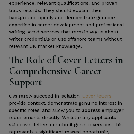
experience, relevant qualifications, and proven
track records. They should explain their
background openly and demonstrate genuine
expertise in career development and professional
writing. Avoid services that remain vague about
writer credentials or use offshore teams without
relevant UK market knowledge.
The Role of Cover Letters in
Comprehensive Career
Support
CVs rarely succeed in isolation.
Cover letters
provide context, demonstrate genuine interest in
specific roles, and allow you to address employer
requirements directly. Whilst many applicants
skip cover letters or submit generic versions, this
represents a significant missed opportunity.