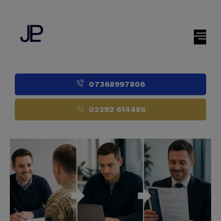
07368997806
02392 614486