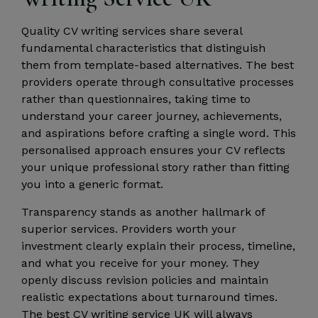
Quality CV writing services share several
fundamental characteristics that distinguish
them from template-based alternatives. The best
providers operate through consultative processes
rather than questionnaires, taking time to
understand your career journey, achievements,
and aspirations before crafting a single word. This
personalised approach ensures your CV reflects
your unique professional story rather than fitting
you into a generic format.
Transparency stands as another hallmark of
superior services. Providers worth your
investment clearly explain their process, timeline,
and what you receive for your money. They
openly discuss revision policies and maintain
realistic expectations about turnaround times.
The best CV writing service UK will always