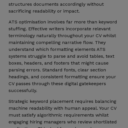
structures documents accordingly without
sacrificing readability or impact.
ATS optimisation involves far more than keyword
stuffing. Effective writers incorporate relevant
terminology naturally throughout your CV whilst
maintaining compelling narrative flow. They
understand which formatting elements ATS
systems struggle to parse and avoid tables, text
boxes, headers, and footers that might cause
parsing errors. Standard fonts, clear section
headings, and consistent formatting ensure your
CV passes through these digital gatekeepers
successfully.
Strategic keyword placement requires balancing
machine readability with human appeal. Your CV
must satisfy algorithmic requirements whilst
engaging hiring managers who review shortlisted