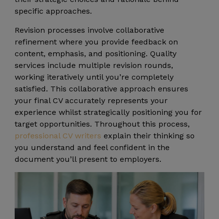
specific approaches.
Revision processes involve collaborative
refinement where you provide feedback on
content, emphasis, and positioning. Quality
services include multiple revision rounds,
working iteratively until you’re completely
satisfied. This collaborative approach ensures
your final CV accurately represents your
experience whilst strategically positioning you for
target opportunities. Throughout this process,
professional CV writers
explain their thinking so
you understand and feel confident in the
document you’ll present to employers.