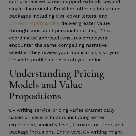
comprehensive career support extends beyond
single documents. Providers offering integrated
packages including CVs, cover letters, and
LinkedIn optimisation
deliver greater value
through consistent personal branding. This
coordinated approach ensures employers
encounter the same compelling narrative
whether they review your application, visit your
LinkedIn profile, or research you online.
Understanding Pricing
Models and Value
Propositions
CV writing service pricing varies dramatically
based on several factors including writer
experience, seniority level, turnaround time, and
package inclusions. Entry-level CV writing might