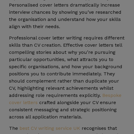
Personalised cover letters dramatically increase
interview chances by showing you’ve researched
the organisation and understand how your skills
align with their needs.
Professional cover letter writing requires different
skills than CV creation. Effective cover letters tell
compelling stories about why you’re pursuing
particular opportunities, what attracts you to
specific organisations, and how your background
positions you to contribute immediately. They
should complement rather than duplicate your
CV, highlighting relevant achievements whilst
addressing role requirements explicitly.
Bespoke
cover letters
crafted alongside your CV ensure
consistent messaging and strategic positioning
across all application materials.
The
best CV writing service UK
recognises that