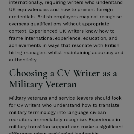
internationally, requiring writers who understand
UK equivalencies and how to present foreign
credentials. British employers may not recognise
overseas qualifications without appropriate
context. Experienced UK writers know how to
frame international experience, education, and
achievements in ways that resonate with British
hiring managers whilst maintaining accuracy and
authenticity.
Choosing a CV Writer as a
Military Veteran
Military veterans and service leavers should look
for CV writers who understand how to translate
military terminology into language civilian
recruiters immediately recognise. Experience in
military transition support can make a significant
difference when positioning leadership,