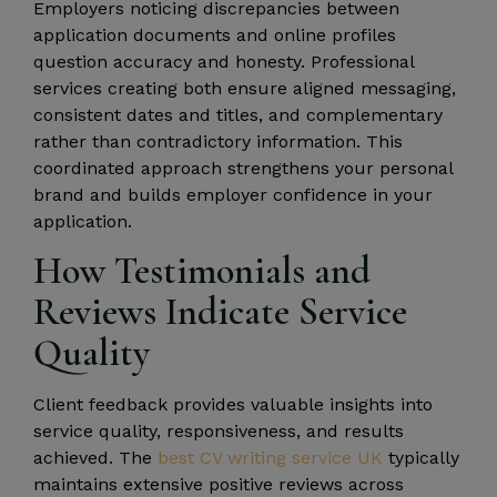
Employers noticing discrepancies between
application documents and online profiles
question accuracy and honesty. Professional
services creating both ensure aligned messaging,
consistent dates and titles, and complementary
rather than contradictory information. This
coordinated approach strengthens your personal
brand and builds employer confidence in your
application.
How Testimonials and
Reviews Indicate Service
Quality
Client feedback provides valuable insights into
service quality, responsiveness, and results
achieved. The
best CV writing service UK
typically
maintains extensive positive reviews across