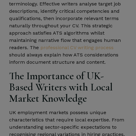
terminology. Effective writers analyse target job
descriptions, identify critical competencies and
qualifications, then incorporate relevant terms
naturally throughout your CV. This strategic
approach satisfies ATS algorithms whilst
maintaining narrative flow that engages human
readers. The
professional CV writing process
should always explain how ATS considerations
inform document structure and content.
The Importance of UK-
Based Writers with Local
Market Knowledge
UK employment markets possess unique
characteristics that require local expertise. From
understanding sector-specific expectations to
recognising regional variations in hiring practices,