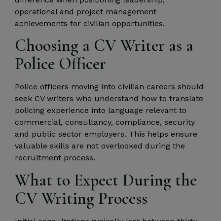
operational and project management
achievements for civilian opportunities.
Choosing a CV Writer as a
Police Officer
Police officers moving into civilian careers should
seek CV writers who understand how to translate
policing experience into language relevant to
commercial, consultancy, compliance, security
and public sector employers. This helps ensure
valuable skills are not overlooked during the
recruitment process.
What to Expect During the
CV Writing Process