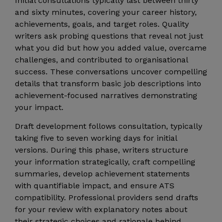
Initial consultations typically last between thirty
and sixty minutes, covering your career history,
achievements, goals, and target roles. Quality
writers ask probing questions that reveal not just
what you did but how you added value, overcame
challenges, and contributed to organisational
success. These conversations uncover compelling
details that transform basic job descriptions into
achievement-focused narratives demonstrating
your impact.
Draft development follows consultation, typically
taking five to seven working days for initial
versions. During this phase, writers structure
your information strategically, craft compelling
summaries, develop achievement statements
with quantifiable impact, and ensure ATS
compatibility. Professional providers send drafts
for your review with explanatory notes about
their strategic choices and rationale behind