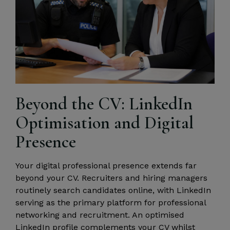
Beyond the CV: LinkedIn
Optimisation and Digital
Presence
Your digital professional presence extends far
beyond your CV. Recruiters and hiring managers
routinely search candidates online, with LinkedIn
serving as the primary platform for professional
networking and recruitment. An optimised
LinkedIn profile complements your CV whilst