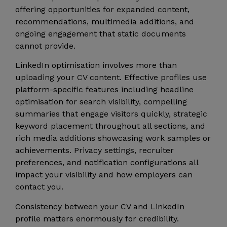
offering opportunities for expanded content,
recommendations, multimedia additions, and
ongoing engagement that static documents
cannot provide.
LinkedIn optimisation involves more than
uploading your CV content. Effective profiles use
platform-specific features including headline
optimisation for search visibility, compelling
summaries that engage visitors quickly, strategic
keyword placement throughout all sections, and
rich media additions showcasing work samples or
achievements. Privacy settings, recruiter
preferences, and notification configurations all
impact your visibility and how employers can
contact you.
Consistency between your CV and LinkedIn
profile matters enormously for credibility.