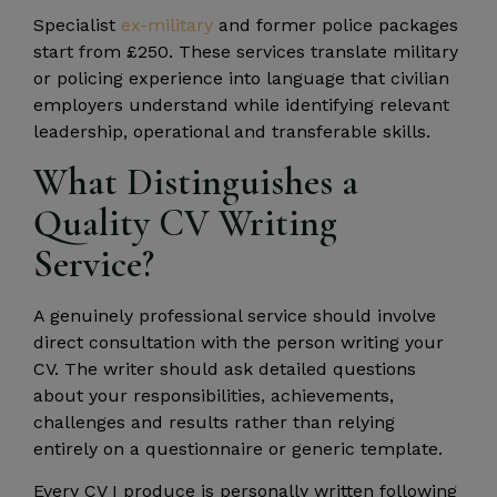
Specialist
ex-military
and former police packages
start from £250. These services translate military
or policing experience into language that civilian
employers understand while identifying relevant
leadership, operational and transferable skills.
What Distinguishes a
Quality CV Writing
Service?
A genuinely professional service should involve
direct consultation with the person writing your
CV. The writer should ask detailed questions
about your responsibilities, achievements,
challenges and results rather than relying
entirely on a questionnaire or generic template.
Every CV I produce is personally written following