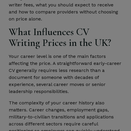
writer fees, what you should expect to receive
and how to compare providers without choosing
on price alone.
What Influences CV
Writing Prices in the UK?
Your career level is one of the main factors
affecting the price. A straightforward early-career
CV generally requires less research than a
document for someone with decades of
experience, several career moves or senior
leadership responsibilities.
The complexity of your career history also
matters. Career changes, employment gaps,
military-to-civilian transitions and applications
across different sectors require careful
positioning so employers can quickly understand