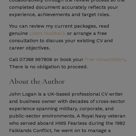
completed document accurately reflects your
experience, achievements and target roles.
You can review my current packages, read
genuine
client feedback
or arrange a free
consultation to discuss your existing CV and
career objectives.
Call 07368 997806 or book your
free consultation
.
There is no obligation to proceed.
About the Author
John Logan is a UK-based professional CV writer
and business owner with decades of cross-sector
experience spanning military, corporate, and
public-sector environments. A Royal Navy veteran
who served aboard HMS Fearless during the 1982
Falklands Conflict, he went on to manage a