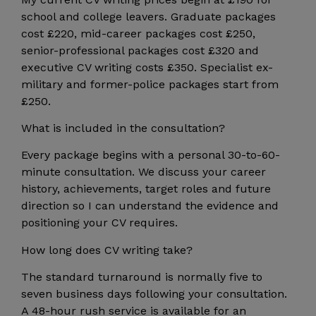
school and college leavers. Graduate packages
cost £220, mid-career packages cost £250,
senior-professional packages cost £320 and
executive CV writing costs £350. Specialist ex-
military and former-police packages start from
£250.
What is included in the consultation?
Every package begins with a personal 30-to-60-
minute consultation. We discuss your career
history, achievements, target roles and future
direction so I can understand the evidence and
positioning your CV requires.
How long does CV writing take?
The standard turnaround is normally five to
seven business days following your consultation.
A 48-hour rush service is available for an