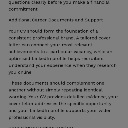
questions clearly before you make a financial
commitment.
Additional Career Documents and Support
Your CV should form the foundation of a
consistent professional brand. A tailored cover
letter can connect your most relevant
achievements to a particular vacancy, while an
optimised LinkedIn profile helps recruiters
understand your experience when they research
you online.
These documents should complement one
another without simply repeating identical
wording. Your CV provides detailed evidence, your
cover letter addresses the specific opportunity
and your LinkedIn profile supports your wider
professional visibility.