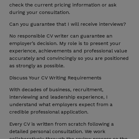
check the current pricing information or ask
during your consultation.
Can you guarantee that I will receive interviews?
No responsible CV writer can guarantee an
employer’s decision. My role is to present your
experience, achievements and professional value
accurately and convincingly so you are positioned
as strongly as possible.
Discuss Your CV Writing Requirements
With decades of business, recruitment,
interviewing and leadership experience, I
understand what employers expect from a
credible professional application.
Every CV is written from scratch following a
detailed personal consultation. We work
collaboratively through the review process so the