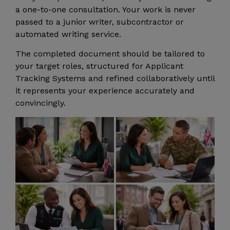
a one-to-one consultation. Your work is never
passed to a junior writer, subcontractor or
automated writing service.
The completed document should be tailored to
your target roles, structured for Applicant
Tracking Systems and refined collaboratively until
it represents your experience accurately and
convincingly.