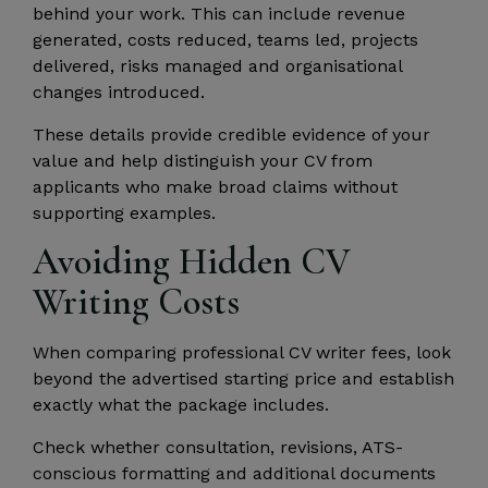
behind your work. This can include revenue
generated, costs reduced, teams led, projects
delivered, risks managed and organisational
changes introduced.
These details provide credible evidence of your
value and help distinguish your CV from
applicants who make broad claims without
supporting examples.
Avoiding Hidden CV
Writing Costs
When comparing professional CV writer fees, look
beyond the advertised starting price and establish
exactly what the package includes.
Check whether consultation, revisions, ATS-
conscious formatting and additional documents