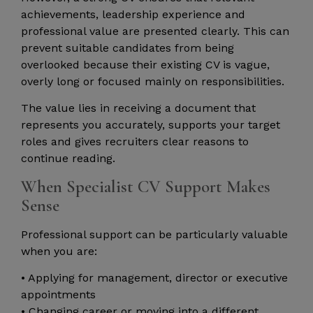
achievements, leadership experience and
professional value are presented clearly. This can
prevent suitable candidates from being
overlooked because their existing CV is vague,
overly long or focused mainly on responsibilities.
The value lies in receiving a document that
represents you accurately, supports your target
roles and gives recruiters clear reasons to
continue reading.
When Specialist CV Support Makes
Sense
Professional support can be particularly valuable
when you are:
• Applying for management, director or executive
appointments
• Changing career or moving into a different