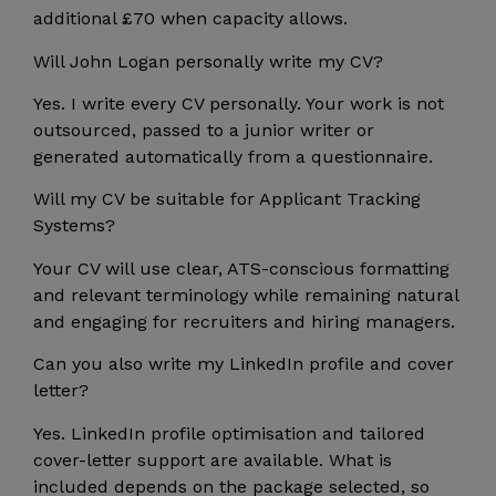
additional £70 when capacity allows.
Will John Logan personally write my CV?
Yes. I write every CV personally. Your work is not
outsourced, passed to a junior writer or
generated automatically from a questionnaire.
Will my CV be suitable for Applicant Tracking
Systems?
Your CV will use clear, ATS-conscious formatting
and relevant terminology while remaining natural
and engaging for recruiters and hiring managers.
Can you also write my LinkedIn profile and cover
letter?
Yes. LinkedIn profile optimisation and tailored
cover-letter support are available. What is
included depends on the package selected, so