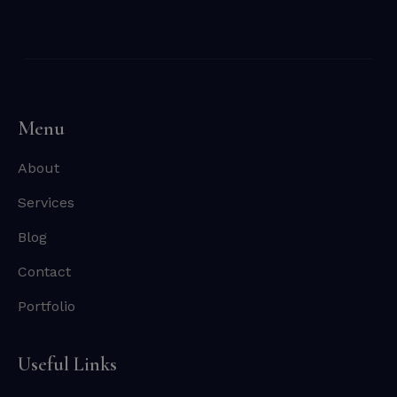
Menu
About
Services
Blog
Contact
Portfolio
Useful Links