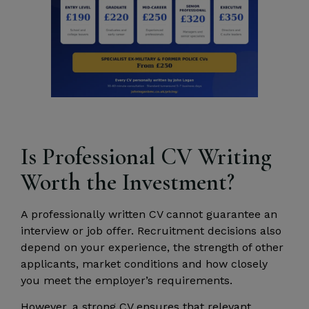
Is Professional CV Writing
Worth the Investment?
A professionally written CV cannot guarantee an
interview or job offer. Recruitment decisions also
depend on your experience, the strength of other
applicants, market conditions and how closely
you meet the employer’s requirements.
However, a strong CV ensures that relevant