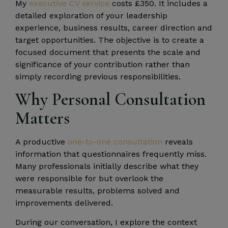
My
executive CV service
costs £350. It includes a
detailed exploration of your leadership
experience, business results, career direction and
target opportunities. The objective is to create a
focused document that presents the scale and
significance of your contribution rather than
simply recording previous responsibilities.
Why Personal Consultation
Matters
A productive
one-to-one consultation
reveals
information that questionnaires frequently miss.
Many professionals initially describe what they
were responsible for but overlook the
measurable results, problems solved and
improvements delivered.
During our conversation, I explore the context