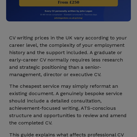
CV writing prices in the UK vary according to your
career level, the complexity of your employment
history and the support included. A graduate or
early-career CV normally requires less research
and strategic positioning than a senior-
management, director or executive CV.
The cheapest service may simply reformat an
existing document. A genuinely bespoke service
should include a detailed consultation,
achievement-focused writing, ATS-conscious
structure and opportunities to review and amend
the completed CV.
This guide explains what affects professional CV