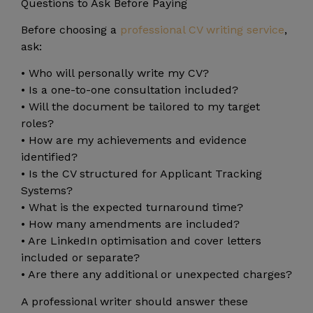
Questions to Ask Before Paying
Before choosing a
professional CV writing service
,
ask:
• Who will personally write my CV?
• Is a one-to-one consultation included?
• Will the document be tailored to my target
roles?
• How are my achievements and evidence
identified?
• Is the CV structured for Applicant Tracking
Systems?
• What is the expected turnaround time?
• How many amendments are included?
• Are LinkedIn optimisation and cover letters
included or separate?
• Are there any additional or unexpected charges?
A professional writer should answer these