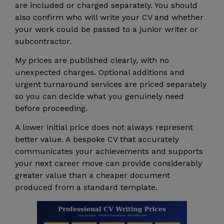
are included or charged separately. You should
also confirm who will write your CV and whether
your work could be passed to a junior writer or
subcontractor.
My prices are published clearly, with no
unexpected charges. Optional additions and
urgent turnaround services are priced separately
so you can decide what you genuinely need
before proceeding.
A lower initial price does not always represent
better value. A bespoke CV that accurately
communicates your achievements and supports
your next career move can provide considerably
greater value than a cheaper document
produced from a standard template.