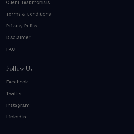
Client Testimonials
Terms & Conditions
Privacy Policy
Disclaimer
FAQ
Follow Us
Facebook
Twitter
Instagram
LinkedIn