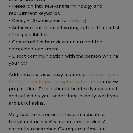
• Research into relevant terminology and
recruitment keywords
• Clear, ATS-conscious formatting
• Achievement-focused writing rather than a list
of responsibilities
• Opportunities to review and amend the
completed document
• Direct communication with the person writing
your CV
Additional services may include a
tailored cover
letter
,
LinkedIn profile optimisation
or interview
preparation. These should be clearly explained
and priced so you understand exactly what you
are purchasing.
Very fast turnaround times can indicate a
templated or heavily automated service. A
carefully researched CV requires time for