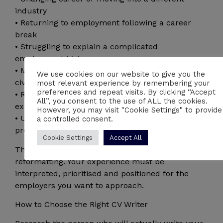
industry
• Returning to employment following a career
break
• Struggling to explain a complicated
employment history
• Moving from the Armed Forces or police into
We use cookies on our website to give you the
civilian employment
most relevant experience by remembering your
preferences and repeat visits. By clicking “Accept
• Receiving few interviews despite having suitable
All”, you consent to the use of ALL the cookies.
experience
However, you may visit "Cookie Settings" to provide
• Unsure how to quantify your achievements and
a controlled consent.
professional impact
Cookie Settings
Accept All
These situations require more than basic
reformatting. Your experience must be
interpreted, prioritised and positioned for the
employers you want to approach.
How to Choose the Right CV Writer