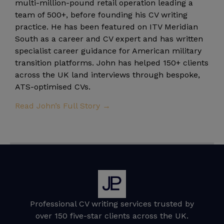
multi-million-pound retail operation leading a
team of 500+, before founding his CV writing
practice. He has been featured on ITV Meridian
South as a career and CV expert and has written
specialist career guidance for American military
transition platforms. John has helped 150+ clients
across the UK land interviews through bespoke,
ATS-optimised CVs.
Read John’s Full Story →
Professional CV writing services trusted by
over 150 five-star clients across the UK.