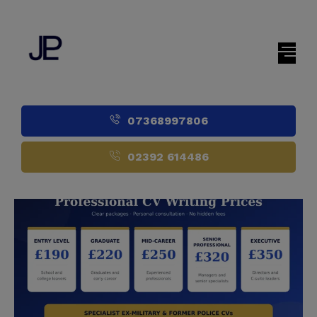
07368997806
02392 614486