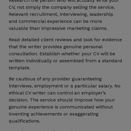
Research the person who will actually write your
CV, not simply the company selling the service.
Relevant recruitment, interviewing, leadership
and commercial experience can be more
valuable than impressive marketing claims.
Read detailed client reviews and look for evidence
that the writer provides genuine personal
consultation. Establish whether your CV will be
written individually or assembled from a standard
template.
Be cautious of any provider guaranteeing
interviews, employment or a particular salary. No
ethical CV writer can control an employer’s
decision. The service should improve how your
genuine experience is communicated without
inventing achievements or exaggerating
qualifications.