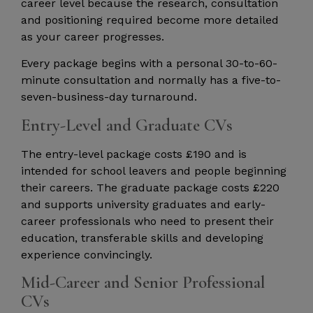
career level because the research, consultation
and positioning required become more detailed
as your career progresses.
Every package begins with a personal 30-to-60-
minute consultation and normally has a five-to-
seven-business-day turnaround.
Entry-Level and Graduate CVs
The entry-level package costs £190 and is
intended for school leavers and people beginning
their careers. The graduate package costs £220
and supports university graduates and early-
career professionals who need to present their
education, transferable skills and developing
experience convincingly.
Mid-Career and Senior Professional
CVs