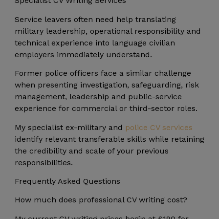
Specialist CV Writing Services
Service leavers often need help translating
military leadership, operational responsibility and
technical experience into language civilian
employers immediately understand.
Former police officers face a similar challenge
when presenting investigation, safeguarding, risk
management, leadership and public-service
experience for commercial or third-sector roles.
My specialist ex-military and
police CV services
identify relevant transferable skills while retaining
the credibility and scale of your previous
responsibilities.
Frequently Asked Questions
How much does professional CV writing cost?
My current CV writing prices begin at £190 for