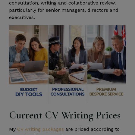
consultation, writing and collaborative review,
particularly for senior managers, directors and
executives.
Current CV Writing Prices
My
CV writing packages
are priced according to