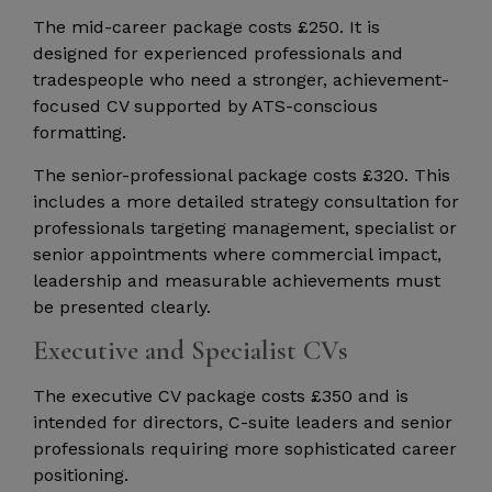
The mid-career package costs £250. It is
designed for experienced professionals and
tradespeople who need a stronger, achievement-
focused CV supported by ATS-conscious
formatting.
The senior-professional package costs £320. This
includes a more detailed strategy consultation for
professionals targeting management, specialist or
senior appointments where commercial impact,
leadership and measurable achievements must
be presented clearly.
Executive and Specialist CVs
The executive CV package costs £350 and is
intended for directors, C-suite leaders and senior
professionals requiring more sophisticated career
positioning.