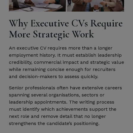
Why Executive CVs Require
More Strategic Work
An executive CV requires more than a longer
employment history. It must establish leadership
credibility, commercial impact and strategic value
while remaining concise enough for recruiters
and decision-makers to assess quickly.
Senior professionals often have extensive careers
spanning several organisations, sectors or
leadership appointments. The writing process
must identify which achievements support the
next role and remove detail that no longer
strengthens the candidate’s positioning.