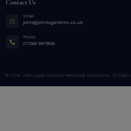
Contact Us
Email
john@johnloganbmc.co.uk
Phone
07368 997806
© 2026 John Logan Business Mentoring Consultancy. All Rights