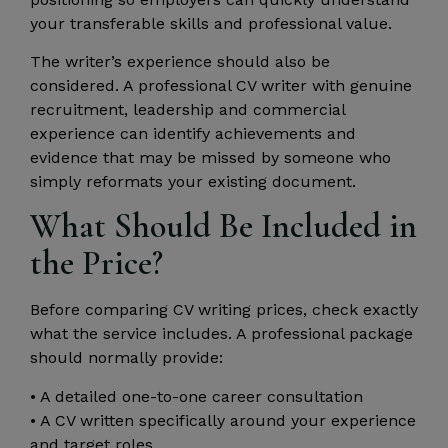
your transferable skills and professional value.
The writer’s experience should also be
considered. A professional CV writer with genuine
recruitment, leadership and commercial
experience can identify achievements and
evidence that may be missed by someone who
simply reformats your existing document.
What Should Be Included in
the Price?
Before comparing CV writing prices, check exactly
what the service includes. A professional package
should normally provide:
• A detailed one-to-one career consultation
• A CV written specifically around your experience
and target roles