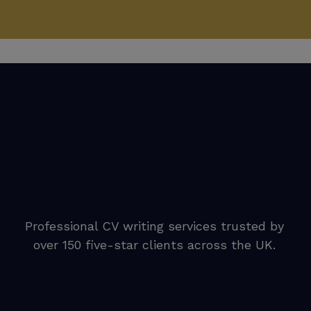
Professional CV writing services trusted by
over 150 five-star clients across the UK.