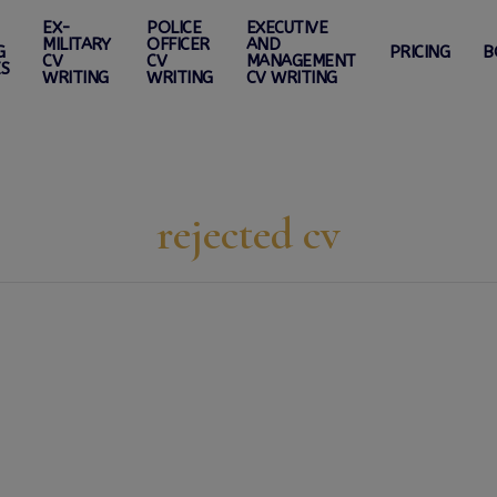
EX-
POLICE
EXECUTIVE
MILITARY
OFFICER
AND
G
PRICING
B
CV
CV
MANAGEMENT
ES
WRITING
WRITING
CV WRITING
rejected cv