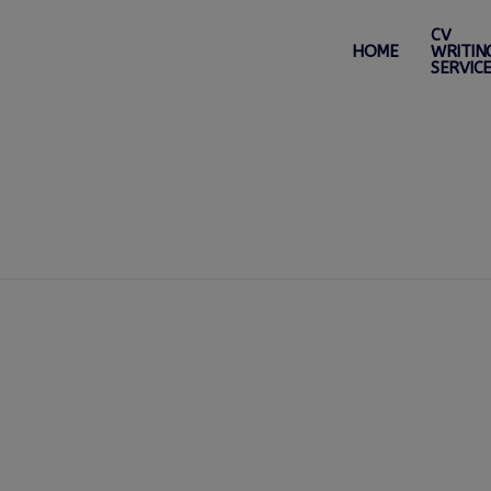
CV
HOME
WRITIN
SERVIC