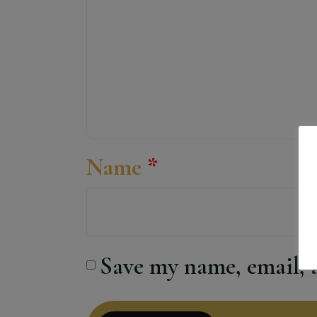
Name
*
Save my name, email, a