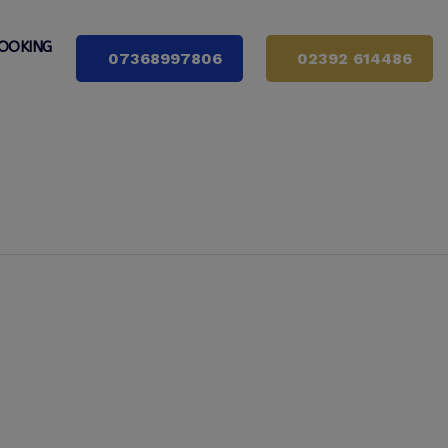
OOKING
07368997806
02392 614486