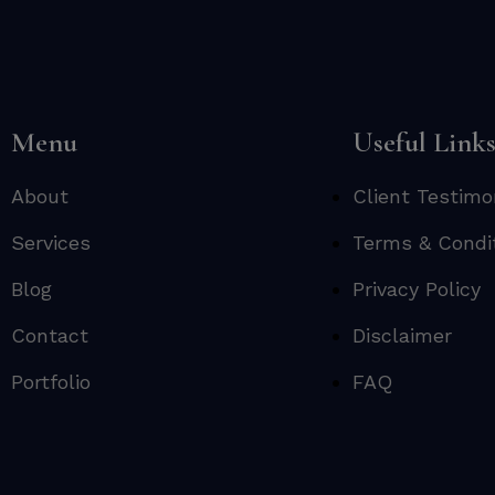
Menu
Useful Link
About
Client Testimo
Services
Terms & Condi
Blog
Privacy Policy
Contact
Disclaimer
Portfolio
FAQ