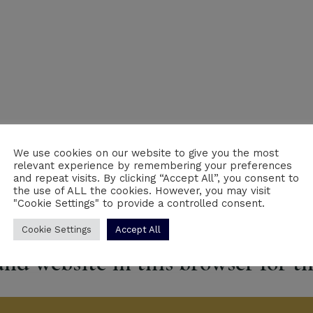
We use cookies on our website to give you the most
Email
*
We
relevant experience by remembering your preferences
and repeat visits. By clicking “Accept All”, you consent to
the use of ALL the cookies. However, you may visit
"Cookie Settings" to provide a controlled consent.
Cookie Settings
Accept All
nd website in this browser for t