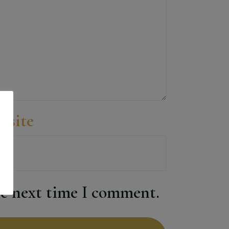
bsite
he next time I comment.