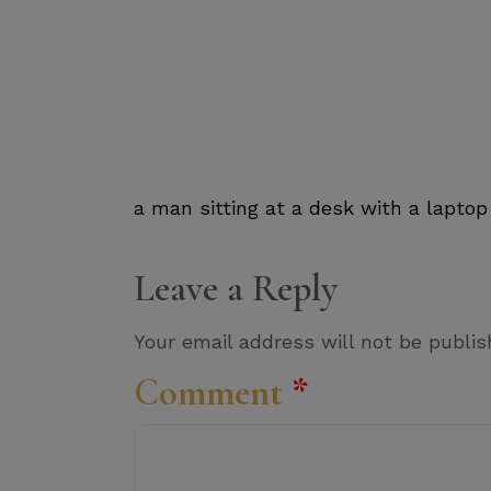
a man sitting at a desk with a laptop
Leave a Reply
Your email address will not be publis
Comment
*