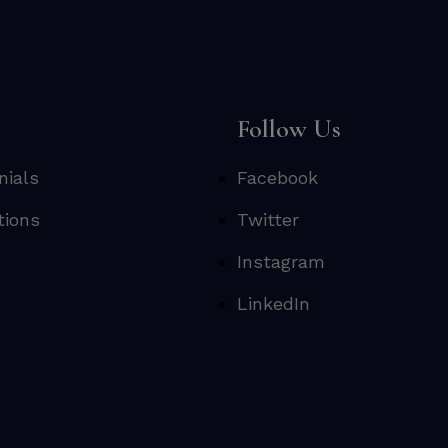
s
Follow Us
nials
Facebook
tions
Twitter
Instagram
LinkedIn