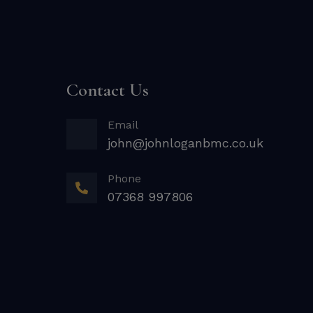
Contact Us
Email
john@johnloganbmc.co.uk
Phone
07368 997806