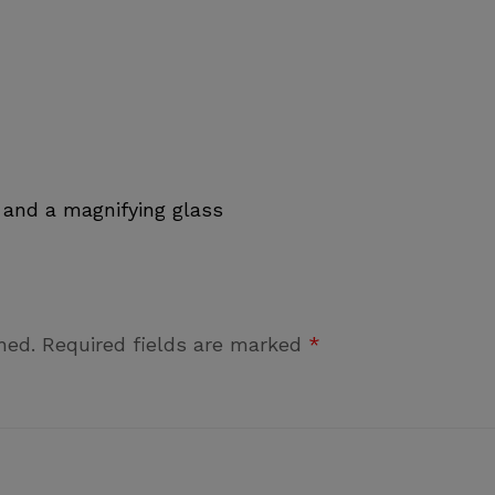
 and a magnifying glass
hed.
Required fields are marked
*