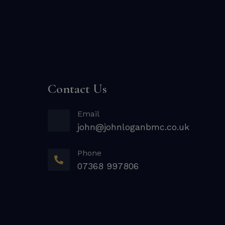
Contact Us
Email
john@johnloganbmc.co.uk
Phone
07368 997806