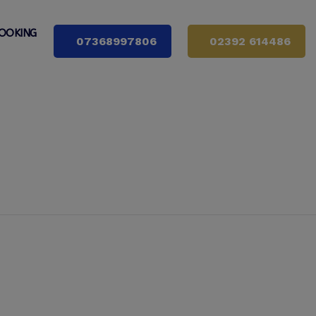
OOKING
07368997806
02392 614486