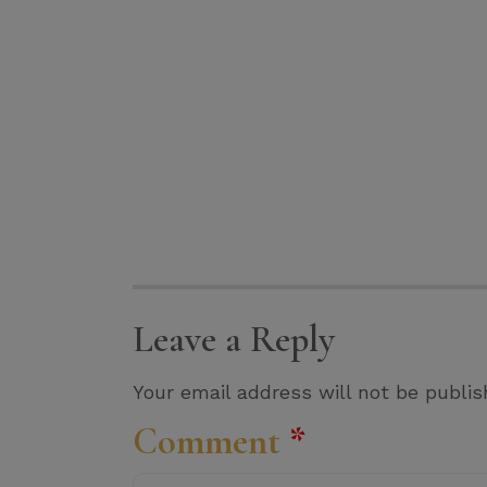
Leave a Reply
Your email address will not be publis
Comment
*