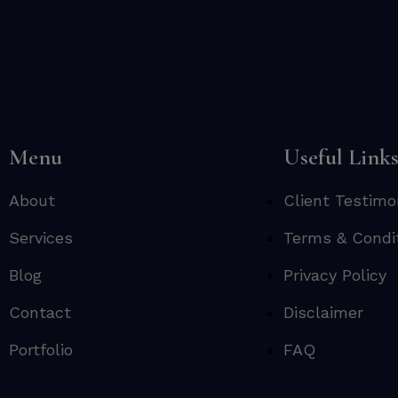
Menu
Useful Link
About
Client Testimo
Services
Terms & Condi
Blog
Privacy Policy
Contact
Disclaimer
Portfolio
FAQ