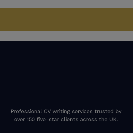
Professional CV writing services trusted by
over 150 five-star clients across the UK.