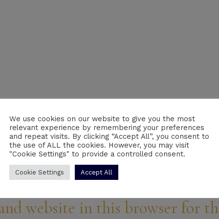
We use cookies on our website to give you the most
relevant experience by remembering your preferences
Email
*
We
and repeat visits. By clicking “Accept All”, you consent to
the use of ALL the cookies. However, you may visit
"Cookie Settings" to provide a controlled consent.
Cookie Settings
Accept All
and website in this browser for t