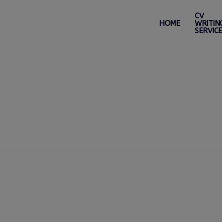
CV
HOME
WRITIN
SERVIC