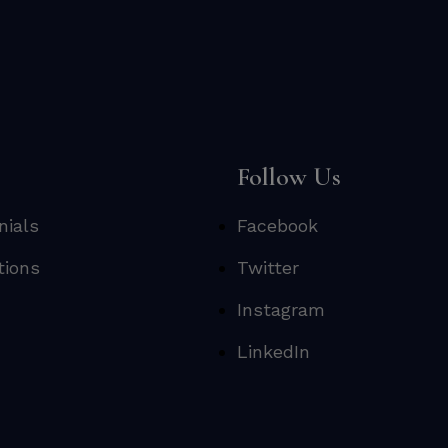
s
Follow Us
nials
Facebook
tions
Twitter
Instagram
LinkedIn