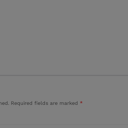
hed.
Required fields are marked
*