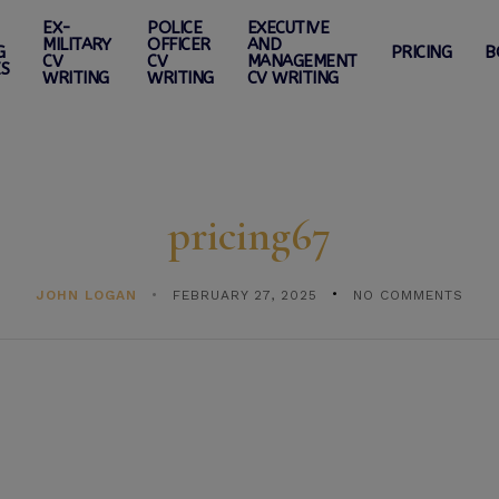
EX-
POLICE
EXECUTIVE
MILITARY
OFFICER
AND
G
PRICING
B
CV
CV
MANAGEMENT
ES
WRITING
WRITING
CV WRITING
pricing67
JOHN LOGAN
FEBRUARY 27, 2025
NO COMMENTS