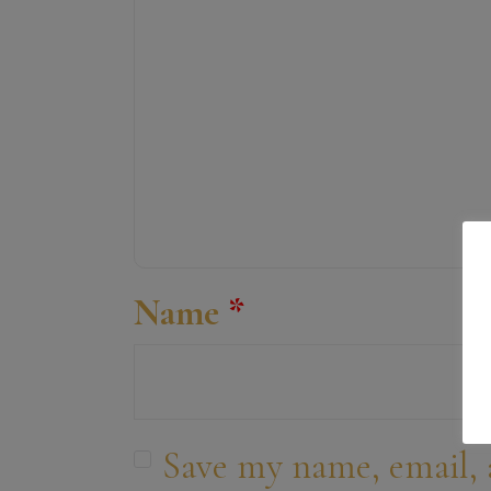
Name
*
Save my name, email, 