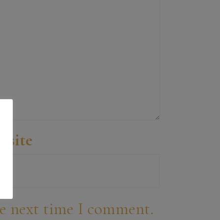
bsite
he next time I comment.