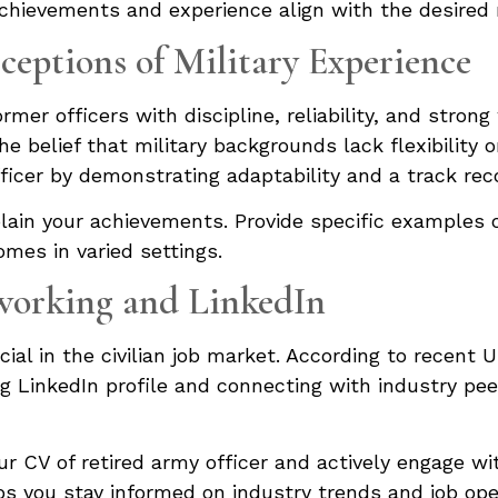
achievements and experience align with the desired 
ceptions of Military Experience
rmer officers with discipline, reliability, and stron
e belief that military backgrounds lack flexibility o
fficer by demonstrating adaptability and a track reco
plain your achievements. Provide specific examples 
mes in varied settings.
working and LinkedIn
ial in the civilian job market. According to recent U
ong LinkedIn profile and connecting with industry pe
ur CV of retired army officer and actively engage w
elps you stay informed on industry trends and job ope