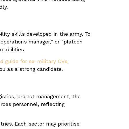
dly.
lity skills developed in the army. To
o “operations manager,” or “platoon
abilities.
d guide for ex-military CVs
.
you as a strong candidate.
ogistics, project management, the
rces personnel, reflecting
tries. Each sector may prioritise