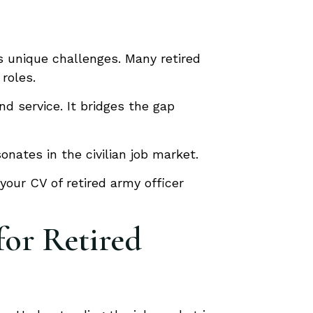
ts unique challenges. Many retired
 roles.
nd service. It bridges the gap
nates in the civilian job market.
your CV of retired army officer
for Retired