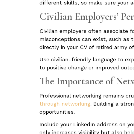
different skills, so make sure your 
Civilian Employers’ Per
Civilian employers often associate fo
misconceptions can exist, such as th
directly in your CV of retired army o
Use civilian-friendly language to ex
to positive change or improved outco
The Importance of Net
Professional networking remains cruc
through networking
. Building a str
opportunities.
Include your LinkedIn address on yo
only increases visibility but also h