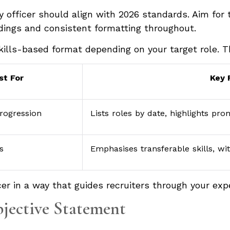
y officer should align with 2026 standards. Aim for
adings and consistent formatting throughout.
kills-based format depending on your target role. 
st For
Key 
rogression
Lists roles by date, highlights pr
s
Emphasises transferable skills, wi
er in a way that guides recruiters through your expe
bjective Statement