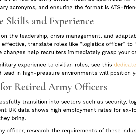
itary acronyms, and ensuring the format is ATS-frien
e Skills and Experience
 on the leadership, crisis management, and adaptabi
effective, translate roles like “logistics officer” t
changes help recruiters immediately grasp your cap
itary experience to civilian roles, see this
dedicate
nd lead in high-pressure environments will position 
or Retired Army Officers
ssfully transition into sectors such as security, l
ent UK data shows high employment rates for ex-fo
hey bring.
my officer, research the requirements of these indus