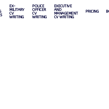
EX-
POLICE
EXECUTIVE
MILITARY
OFFICER
AND
G
PRICING
B
CV
CV
MANAGEMENT
ES
WRITING
WRITING
CV WRITING