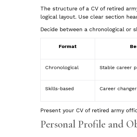
The structure of a CV of retired arm
logical layout. Use clear section he
Decide between a chronological or s
Format
Be
Chronological
Stable career p
Skills-based
Career changer
Present your CV of retired army offic
Personal Profile and O