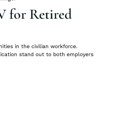
V for Retired
ties in the civilian workforce.
ication stand out to both employers