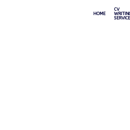
CV
HOME
WRITIN
SERVIC