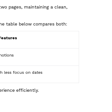
 two pages, maintaining a clean,
The table below compares both:
Features
omotions
th less focus on dates
rience efficiently.