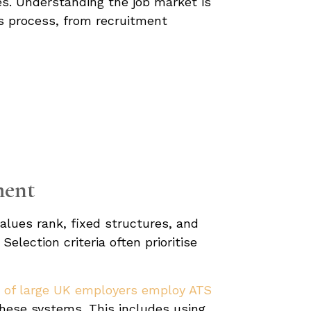
ges. Understanding the job market is
his process, from recruitment
ment
values rank, fixed structures, and
election criteria often prioritise
% of large UK employers employ ATS
these systems. This includes using