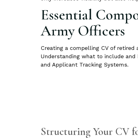
Essential Compon
Army Officers
Creating a compelling CV of retired a
Understanding what to include and 
and Applicant Tracking Systems.
Structuring Your CV 