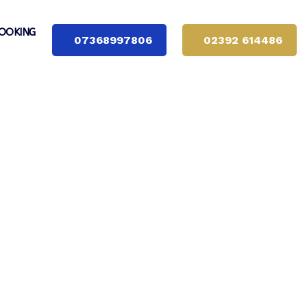
OOKING
07368997806
02392 614486