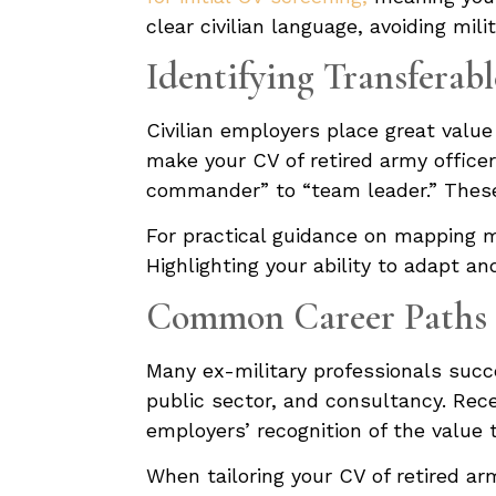
clear civilian language, avoiding mil
Identifying Transferabl
Civilian employers place great value
make your CV of retired army officer 
commander” to “team leader.” These 
For practical guidance on mapping mil
Highlighting your ability to adapt a
Common Career Paths f
Many ex-military professionals succe
public sector, and consultancy. Rec
employers’ recognition of the value t
When tailoring your CV of retired ar