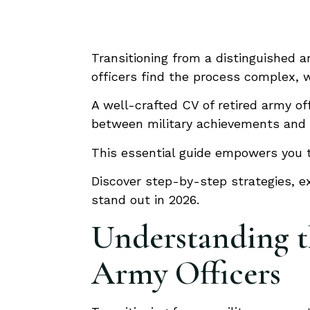
Transitioning from a distinguished a
officers find the process complex, wi
A well-crafted CV of retired army of
between military achievements and th
This essential guide empowers you to
Discover step-by-step strategies, ex
stand out in 2026.
Understanding th
Army Officers