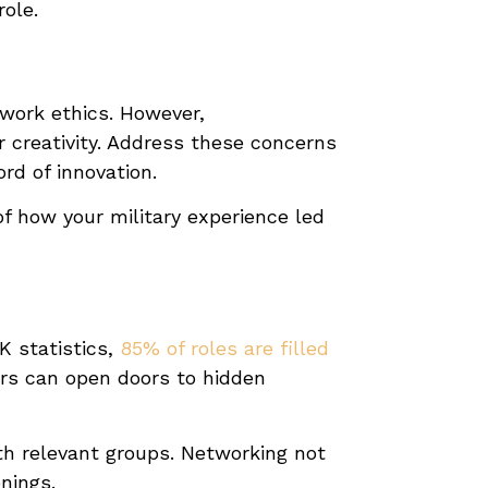
role.
g work ethics. However,
r creativity. Address these concerns
rd of innovation.
of how your military experience led
K statistics,
85% of roles are filled
ers can open doors to hidden
ith relevant groups. Networking not
nings.