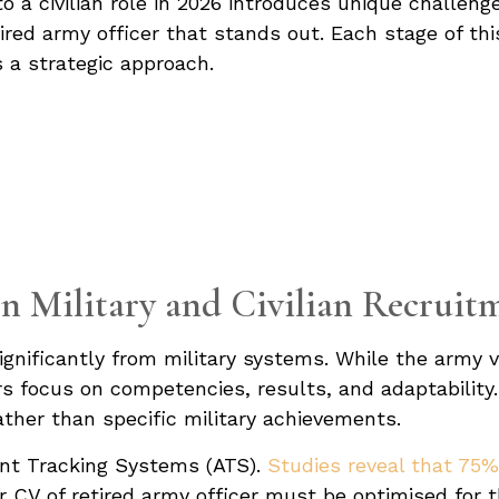
 to a civilian role in 2026 introduces unique challen
etired army officer that stands out. Each stage of t
 a strategic approach.
n Military and Civilian Recruit
significantly from military systems. While the army 
s focus on competencies, results, and adaptability. S
rather than specific military achievements.
icant Tracking Systems (ATS).
Studies reveal that 75
 CV of retired army officer must be optimised for 