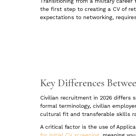
Transitioning from a military career
the first step to creating a CV of r
expectations to networking, requires
Key Differences Betwee
Civilian recruitment in 2026 differs 
formal terminology, civilian employer
cultural fit and transferable skills 
A critical factor is the use of Appl
for initial CV screening,
meaning your