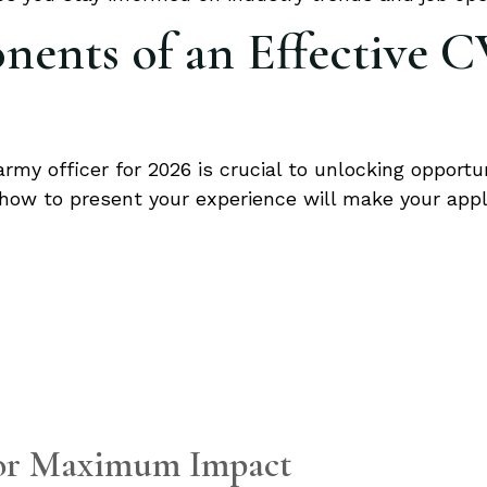
ents of an Effective C
rmy officer for 2026 is crucial to unlocking opportuni
how to present your experience will make your appl
for Maximum Impact