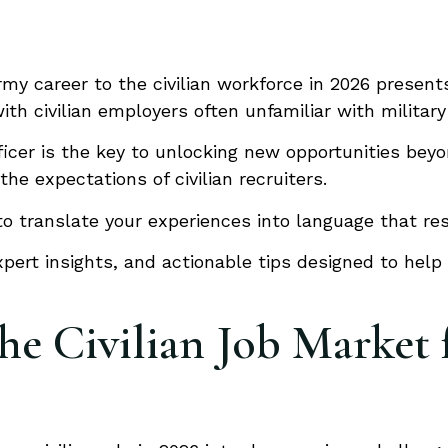
rmy career to the civilian workforce in 2026 presen
th civilian employers often unfamiliar with military
ficer is the key to unlocking new opportunities beyo
e expectations of civilian recruiters.
 translate your experiences into language that reso
pert insights, and actionable tips designed to help 
e Civilian Job Market 