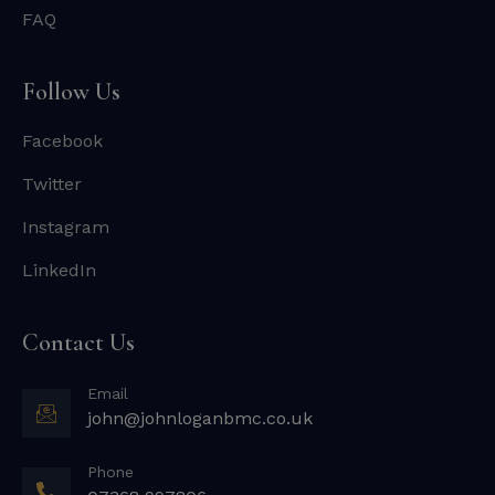
FAQ
Follow Us
Facebook
Twitter
Instagram
LinkedIn
Contact Us
Email
john@johnloganbmc.co.uk
Phone