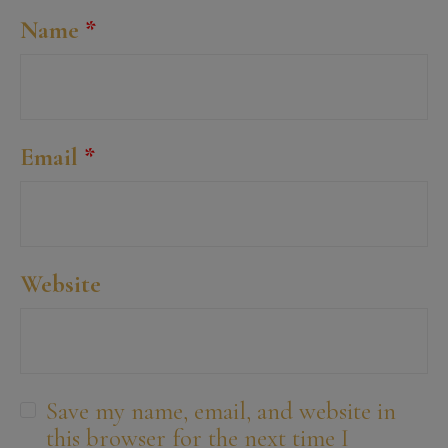
Name
*
Email
*
Website
Save my name, email, and website in
this browser for the next time I