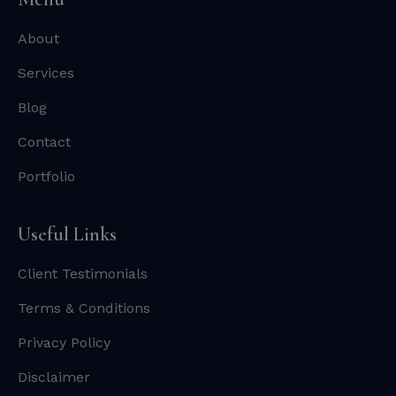
About
Services
Blog
Contact
Portfolio
Useful Links
Client Testimonials
Terms & Conditions
Privacy Policy
Disclaimer