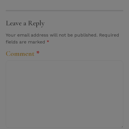
Leave a Reply
Your email address will not be published.
Required
fields are marked
*
Comment
*