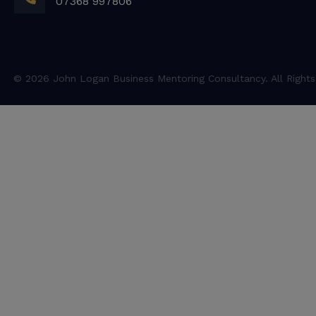
07368 997806
© 2026 John Logan Business Mentoring Consultancy. All Rights