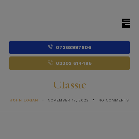
07368997806
02392 614486
Classic
JOHN LOGAN
NOVEMBER 17, 2022
NO COMMENTS