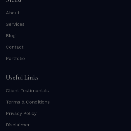
About
Services
Blog
Contact
Portfolio
Useful Links
Client Testimonials
Terms & Conditions
Privacy Policy
Disclaimer