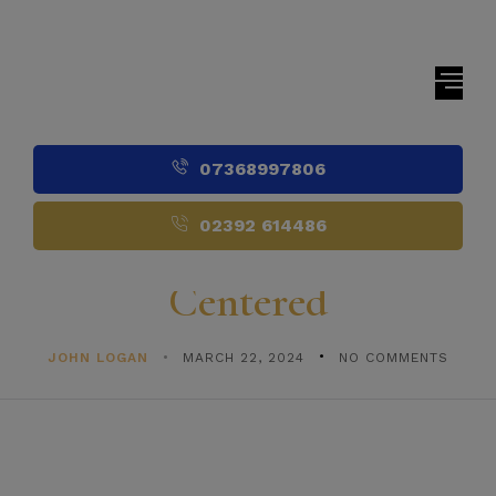
07368997806
02392 614486
Centered
JOHN LOGAN
MARCH 22, 2024
NO COMMENTS