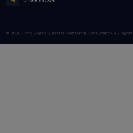
07368 997806
© 2026 John Logan Business Mentoring Consultancy. All Rights