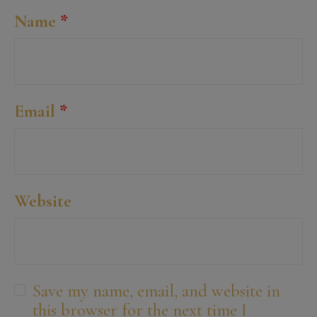
Name
*
Email
*
Website
Save my name, email, and website in
this browser for the next time I