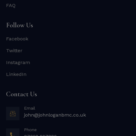
FAQ
Follow Us
Facebook
Twitter
Instagram
LinkedIn
Contact Us
Email
john@johnloganbmc.co.uk
Phone