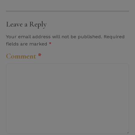
Leave a Reply
Your email address will not be published.
Required
fields are marked
*
Comment
*