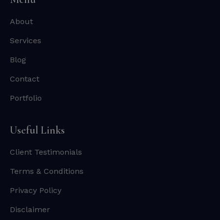
About
Services
Blog
Contact
Portfolio
Useful Links
Client Testimonials
Terms & Conditions
Privacy Policy
Disclaimer