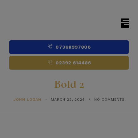
07368997806
02392 614486
Bold 2
JOHN LOGAN
MARCH 22, 2024
NO COMMENTS