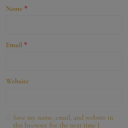
Name
*
Email
*
Website
Save my name, email, and website in
this browser for the next time I