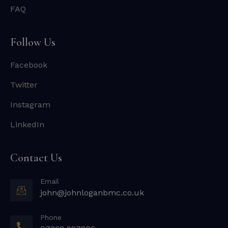
FAQ
Follow Us
Facebook
Twitter
Instagram
LinkedIn
Contact Us
Email
john@johnloganbmc.co.uk
Phone