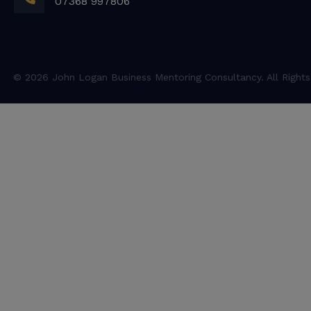
07368 997806
© 2026 John Logan Business Mentoring Consultancy. All Rights