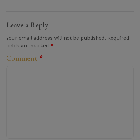
Leave a Reply
Your email address will not be published.
Required
fields are marked
*
Comment
*