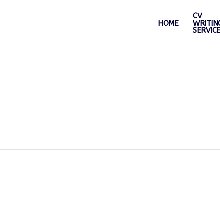
CV
HOME
WRITIN
SERVIC