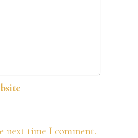
bsite
he next time I comment.