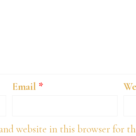
Email
*
We
and website in this browser for t