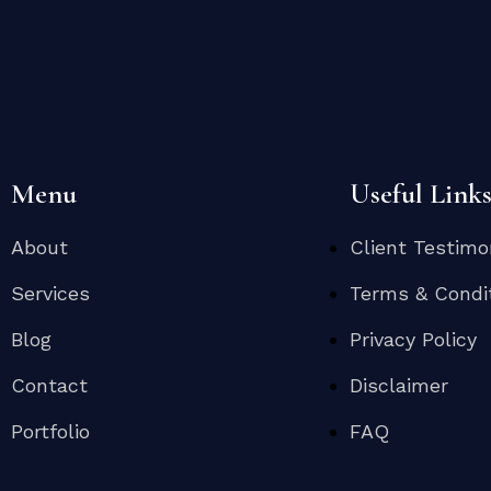
Menu
Useful Link
About
Client Testimo
Services
Terms & Condi
Blog
Privacy Policy
Contact
Disclaimer
Portfolio
FAQ