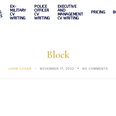
EX-
POLICE
EXECUTIVE
MILITARY
OFFICER
AND
G
PRICING
B
CV
CV
MANAGEMENT
ES
WRITING
WRITING
CV WRITING
Block
JOHN LOGAN
NOVEMBER 17, 2022
NO COMMENTS