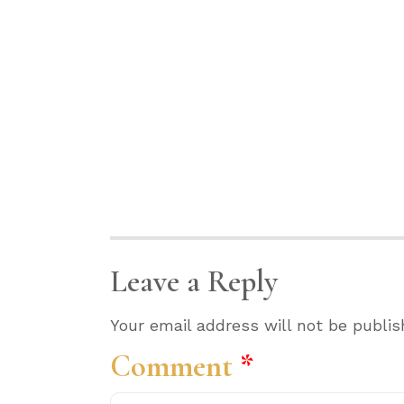
Leave a Reply
Your email address will not be publis
Comment
*