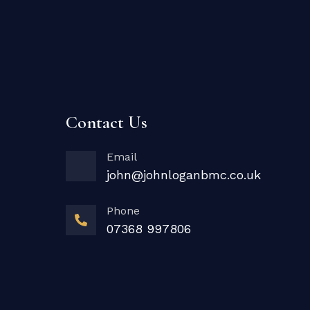
Contact Us
Email
john@johnloganbmc.co.uk
Phone
07368 997806