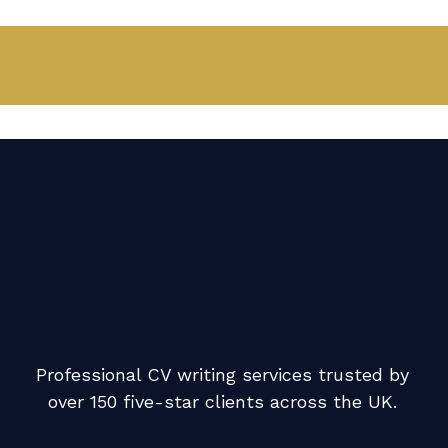
Professional CV writing services trusted by
over 150 five-star clients across the UK.