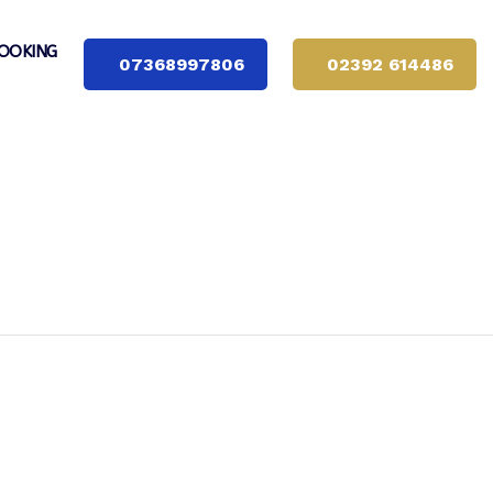
OOKING
07368997806
02392 614486