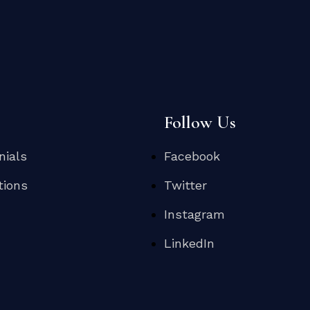
s
Follow Us
nials
Facebook
tions
Twitter
Instagram
LinkedIn