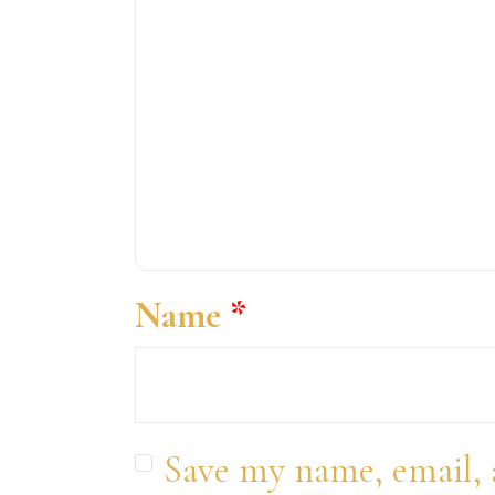
Name
*
Save my name, email, 