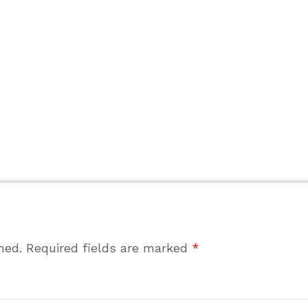
hed.
Required fields are marked
*