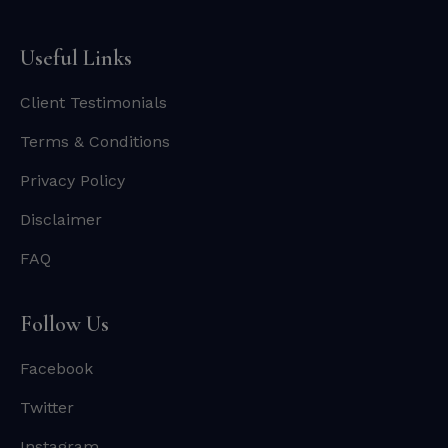
Useful Links
Client Testimonials
Terms & Conditions
Privacy Policy
Disclaimer
FAQ
Follow Us
Facebook
Twitter
Instagram