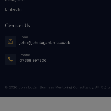
LinkedIn
Contact Us
Email
john@johnloganbmc.co.uk
Phone
07368 997806
© 2026 John Logan Business Mentoring Consultancy. All Rights