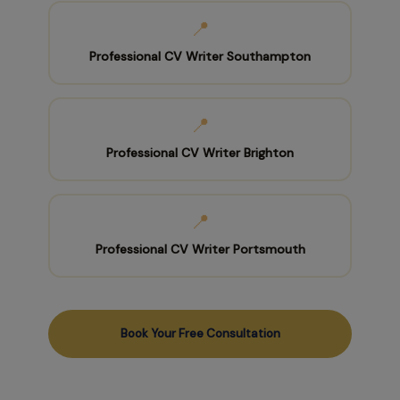
📍
Professional CV Writer Southampton
📍
Professional CV Writer Brighton
📍
Professional CV Writer Portsmouth
Book Your Free Consultation