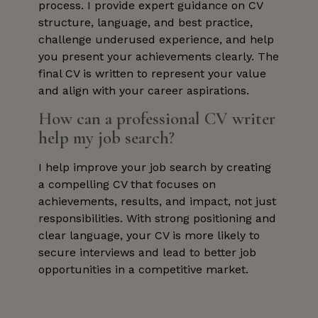
process. I provide expert guidance on CV
structure, language, and best practice,
challenge underused experience, and help
you present your achievements clearly. The
final CV is written to represent your value
and align with your career aspirations.
How can a professional CV writer
help my job search?
I help improve your job search by creating
a compelling CV that focuses on
achievements, results, and impact, not just
responsibilities. With strong positioning and
clear language, your CV is more likely to
secure interviews and lead to better job
opportunities in a competitive market.