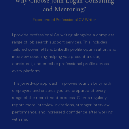
Why Choose John Logan Consulting
and Mentoring?
Experienced Professional CV Writer
I provide professional CV writing alongside a complete
range of job search support services. This includes
tailored cover letters, LinkedIn profile optimisation, and
interview coaching, helping you present a clear,
consistent, and credible professional profile across
every platform.
This joined-up approach improves your visibility with
employers and ensures you are prepared at every
stage of the recruitment process. Clients regularly
report more interview invitations, stronger interview
performance, and increased confidence after working
with me.