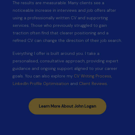
The results are measurable. Many clients see a
noticeable increase in interviews and job offers after
using a professionally written CV and supporting
services. Those who previously struggled to gain
traction often find that clearer positioning and a
refined CV can change the direction of their job search.
Everything I offer is built around you. I take a
personalised, consultative approach, providing expert
guidance and ongoing support aligned to your career
goals. You can also explore my
CV Writing Process
,
LinkedIn Profile Optimisation
and
Client Reviews
.
Learn More About John Logan