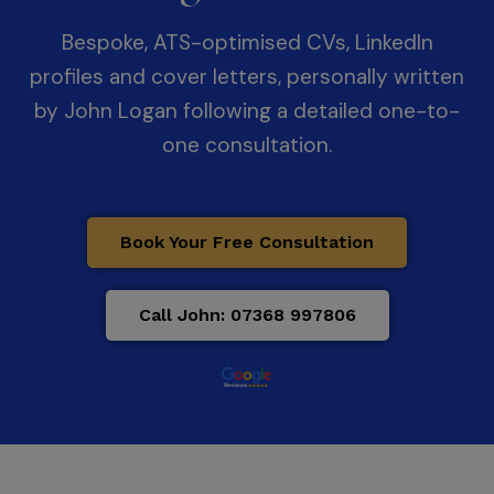
Bespoke, ATS-optimised CVs, LinkedIn
profiles and cover letters, personally written
by John Logan following a detailed one-to-
one consultation.
Book Your Free Consultation
Call John: 07368 997806