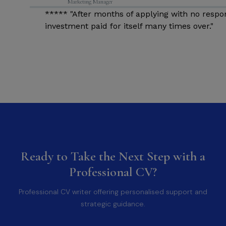
Marketing Manager
d
***** "After months of applying with no respo
investment paid for itself many times over."
Ready to Take the Next Step with a
Professional CV?
Professional CV writer offering personalised support and
strategic guidance.