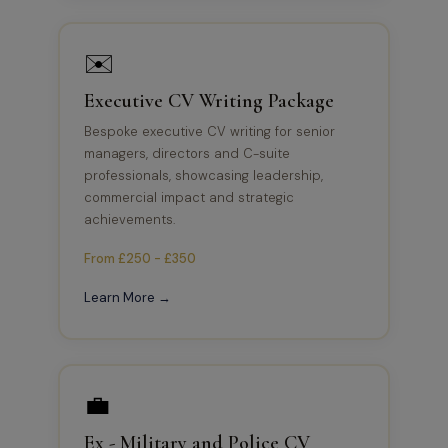
✉️
Executive CV Writing Package
Bespoke executive CV writing for senior
managers, directors and C-suite
professionals, showcasing leadership,
commercial impact and strategic
achievements.
From £250 - £350
Learn More →
💼
Ex - Military and Police CV