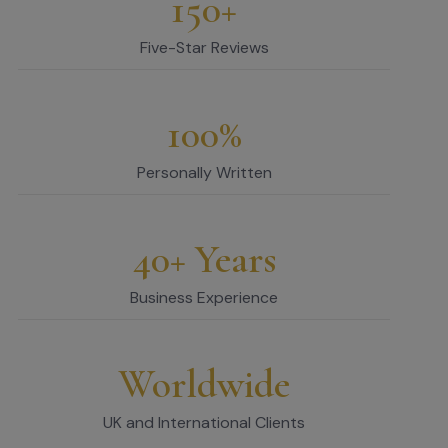
150+
Five-Star Reviews
100%
Personally Written
40+ Years
Business Experience
Worldwide
UK and International Clients