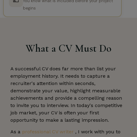
💷
You know what is included before your project
begins
What a CV Must Do
A successful CV does far more than list your
employment history. It needs to capture a
recruiter's attention within seconds,
demonstrate your value, highlight measurable
achievements and provide a compelling reason
to invite you to interview. In today's competitive
job market, your CV is often your first
opportunity to make a lasting impression.
As a
professional CV writer
, I work with you to