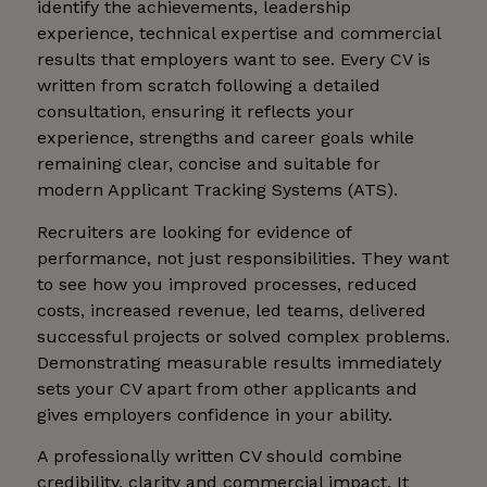
identify the achievements, leadership
experience, technical expertise and commercial
results that employers want to see. Every CV is
written from scratch following a detailed
consultation, ensuring it reflects your
experience, strengths and career goals while
remaining clear, concise and suitable for
modern Applicant Tracking Systems (ATS).
Recruiters are looking for evidence of
performance, not just responsibilities. They want
to see how you improved processes, reduced
costs, increased revenue, led teams, delivered
successful projects or solved complex problems.
Demonstrating measurable results immediately
sets your CV apart from other applicants and
gives employers confidence in your ability.
A professionally written CV should combine
credibility, clarity and commercial impact. It