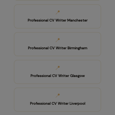
📍
Professional CV Writer Manchester
📍
Professional CV Writer Birmingham
📍
Professional CV Writer Glasgow
📍
Professional CV Writer Liverpool