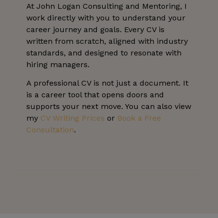
At John Logan Consulting and Mentoring, I
work directly with you to understand your
career journey and goals. Every CV is
written from scratch, aligned with industry
standards, and designed to resonate with
hiring managers.
A professional CV is not just a document. It
is a career tool that opens doors and
supports your next move. You can also view
my
CV Writing Prices
or
Book a Free
Consultation
.