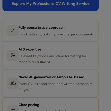
Explore My Professional CV Writing Service
Fully consultative approach
✓
I work with you, not simply exchange documents
ATS expertise
🎯
Relevant keywords and clear formatting for
modern recruitment
Never AI-generated or template-based
✍️
Every CV is researched and written personally
for you
Clear pricing