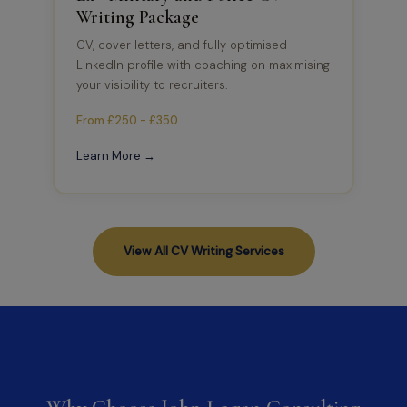
Writing Package
CV, cover letters, and fully optimised
LinkedIn profile with coaching on maximising
your visibility to recruiters.
From £250 - £350
Learn More →
View All CV Writing Services