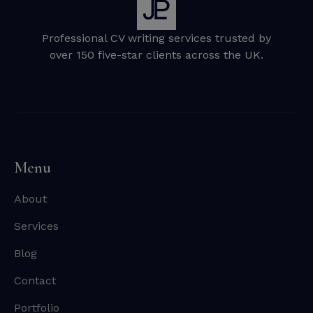
Professional CV writing services trusted by
over 150 five-star clients across the UK.
Menu
About
Services
Blog
Contact
Portfolio