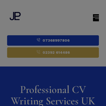
07368997806
02392 614486
Professional CV
Writing Services UK