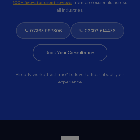
100+ five-star client reviews
from professionals across
all industries.
📞 07368 997806
📞 02392 614486
Book Your Consultation
Already worked with me? I'd love to hear about your
experience