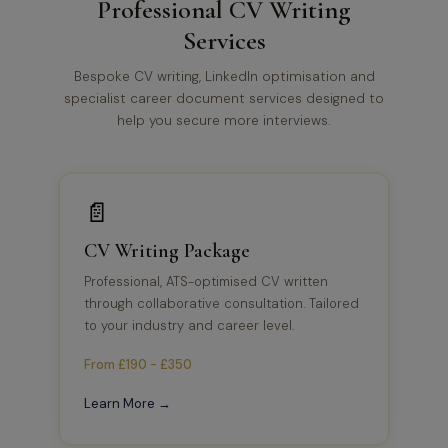
Professional CV Writing
Services
Bespoke CV writing, LinkedIn optimisation and
specialist career document services designed to
help you secure more interviews.
📄
CV Writing Package
Professional, ATS-optimised CV written
through collaborative consultation. Tailored
to your industry and career level.
From £190 - £350
Learn More →