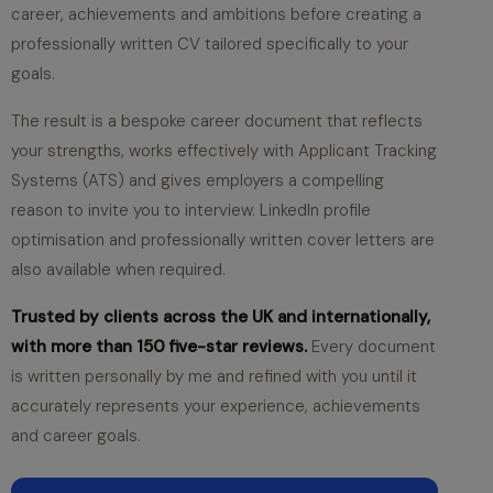
career, achievements and ambitions before creating a
professionally written CV tailored specifically to your
goals.
The result is a bespoke career document that reflects
your strengths, works effectively with Applicant Tracking
Systems (ATS) and gives employers a compelling
reason to invite you to interview. LinkedIn profile
optimisation and professionally written cover letters are
also available when required.
Trusted by clients across the UK and internationally,
with more than 150 five-star reviews.
Every document
is written personally by me and refined with you until it
accurately represents your experience, achievements
and career goals.