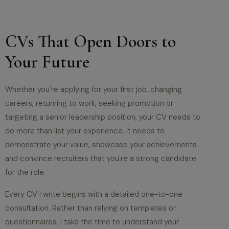
CVs That Open Doors to
Your Future
Whether you're applying for your first job, changing
careers, returning to work, seeking promotion or
targeting a senior leadership position, your CV needs to
do more than list your experience. It needs to
demonstrate your value, showcase your achievements
and convince recruiters that you're a strong candidate
for the role.
Every CV I write begins with a detailed one-to-one
consultation. Rather than relying on templates or
questionnaires, I take the time to understand your