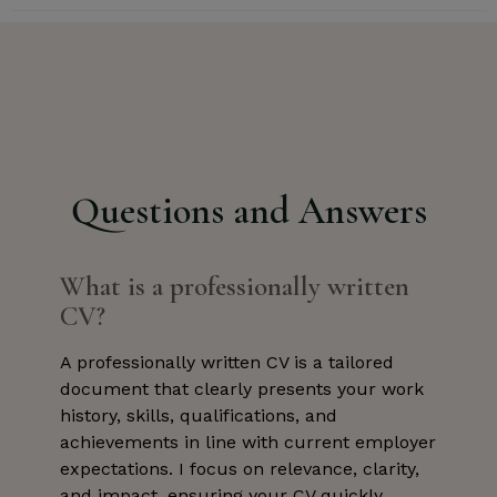
Questions and Answers
What is a professionally written
CV?
A professionally written CV is a tailored
document that clearly presents your work
history, skills, qualifications, and
achievements in line with current employer
expectations. I focus on relevance, clarity,
and impact, ensuring your CV quickly