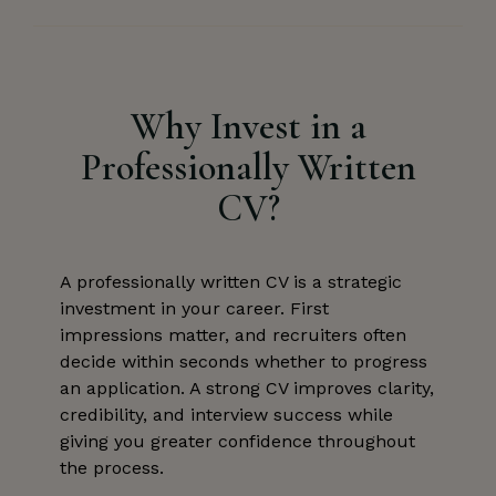
Why Invest in a
Professionally Written
CV?
A professionally written CV is a strategic
investment in your career. First
impressions matter, and recruiters often
decide within seconds whether to progress
an application. A strong CV improves clarity,
credibility, and interview success while
giving you greater confidence throughout
the process.