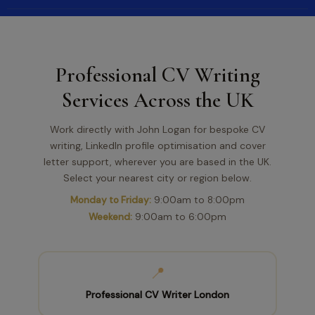
Professional CV Writing
Services Across the UK
Work directly with John Logan for bespoke CV
writing, LinkedIn profile optimisation and cover
letter support, wherever you are based in the UK.
Select your nearest city or region below.
Monday to Friday:
9:00am to 8:00pm
Weekend:
9:00am to 6:00pm
📍
Professional CV Writer London