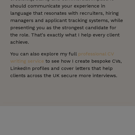
should communicate your experience in
language that resonates with recruiters, hiring
managers and applicant tracking systems, while
presenting you as the strongest candidate for
the role. That's exactly what I help every client
achieve.
You can also explore my full
professional CV
writing service
to see how I create bespoke CVs,
LinkedIn profiles and cover letters that help
clients across the UK secure more interviews.