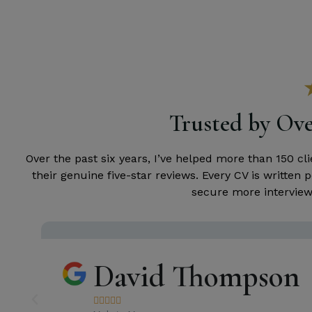
Trusted by Ove
Over the past six years, I’ve helped more than 150 c
their genuine five-star reviews. Every CV is writte
secure more interviews
David Thompson




