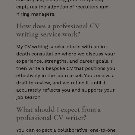
captures the attention of recruiters and
hiring managers.
How does a professional CV
writing service work?
My CV writing service starts with an in-
depth consultation where we discuss your
experience, strengths, and career goals. I
then write a bespoke CV that positions you
effectively in the job market. You receive a
draft to review, and we refine it until it
accurately reflects you and supports your
job search.
What should I expect from a
professional CV writer?
You can expect a collaborative, one-to-one