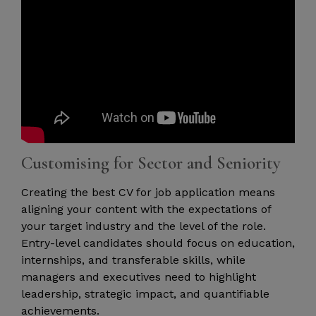
Customising for Sector and Seniority
Creating the best CV for job application means
aligning your content with the expectations of
your target industry and the level of the role.
Entry-level candidates should focus on education,
internships, and transferable skills, while
managers and executives need to highlight
leadership, strategic impact, and quantifiable
achievements.