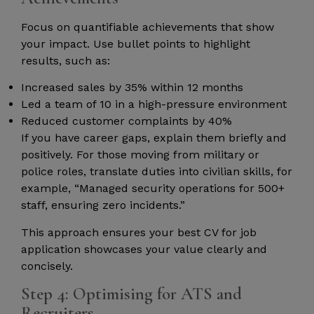
Focus on quantifiable achievements that show
your impact. Use bullet points to highlight
results, such as:
Increased sales by 35% within 12 months
Led a team of 10 in a high-pressure environment
Reduced customer complaints by 40%
If you have career gaps, explain them briefly and
positively. For those moving from military or
police roles, translate duties into civilian skills, for
example, “Managed security operations for 500+
staff, ensuring zero incidents.”
This approach ensures your best CV for job
application showcases your value clearly and
concisely.
Step 4: Optimising for ATS and
Recruiters