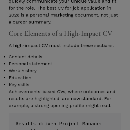
quickly communicate your unique value and fit
for the role. The best CV for job application in
2026 is a personal marketing document, not just
a career summary.
Core Elements of a High-Impact CV
A high-impact CV must include these sections:
Contact details
Personal statement
Work history
Education
Key skills
Achievements-based CVs, where outcomes and
results are highlighted, are now standard. For
example, a strong opening profile might read:
Results-driven Project Manager 