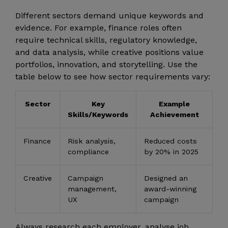
Different sectors demand unique keywords and
evidence. For example, finance roles often
require technical skills, regulatory knowledge,
and data analysis, while creative positions value
portfolios, innovation, and storytelling. Use the
table below to see how sector requirements vary:
Sector
Key
Example
Skills/Keywords
Achievement
Finance
Risk analysis,
Reduced costs
compliance
by 20% in 2025
Creative
Campaign
Designed an
management,
award-winning
UX
campaign
Always research each employer, analyse job