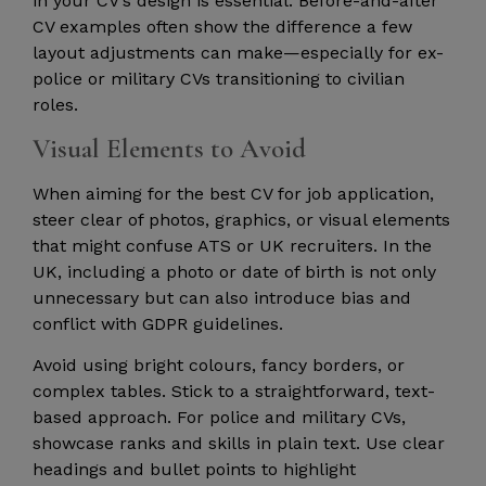
in your CV’s design is essential. Before-and-after
CV examples often show the difference a few
layout adjustments can make—especially for ex-
police or military CVs transitioning to civilian
roles.
Visual Elements to Avoid
When aiming for the best CV for job application,
steer clear of photos, graphics, or visual elements
that might confuse ATS or UK recruiters. In the
UK, including a photo or date of birth is not only
unnecessary but can also introduce bias and
conflict with GDPR guidelines.
Avoid using bright colours, fancy borders, or
complex tables. Stick to a straightforward, text-
based approach. For police and military CVs,
showcase ranks and skills in plain text. Use clear
headings and bullet points to highlight