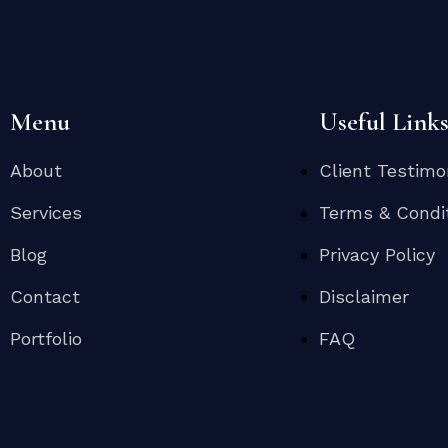
Menu
Useful Link
About
Client Testimo
Services
Terms & Condi
Blog
Privacy Policy
Contact
Disclaimer
Portfolio
FAQ