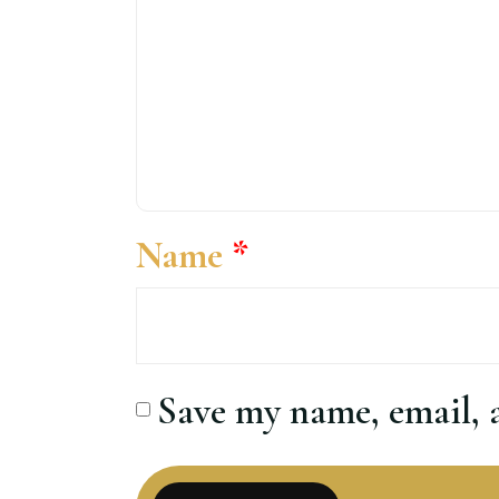
Name
*
Save my name, email, a