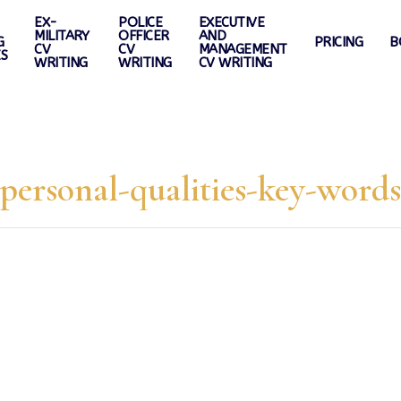
EX-
POLICE
EXECUTIVE
MILITARY
OFFICER
AND
G
PRICING
B
CV
CV
MANAGEMENT
ES
WRITING
WRITING
CV WRITING
personal-qualities-key-words