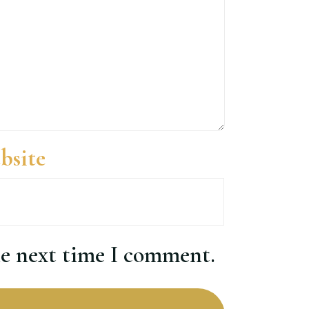
bsite
he next time I comment.