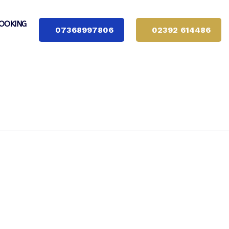
OOKING
07368997806
02392 614486