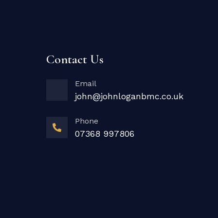
Contact Us
Email
john@johnloganbmc.co.uk
Phone
07368 997806