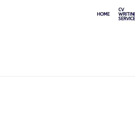
CV
HOME
WRITIN
SERVIC