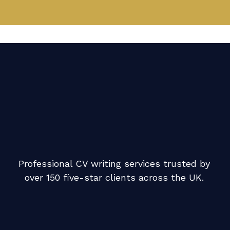
Professional CV writing services trusted by
over 150 five-star clients across the UK.