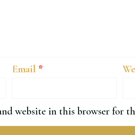
Email
*
We
nd website in this browser for t