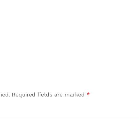
hed.
Required fields are marked
*