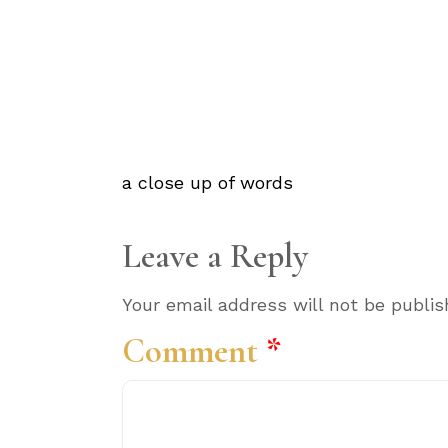
a close up of words
Leave a Reply
Your email address will not be publis
Comment
*