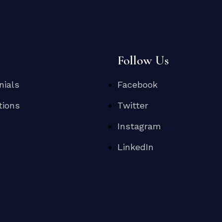
s
Follow Us
nials
Facebook
tions
Twitter
Instagram
LinkedIn