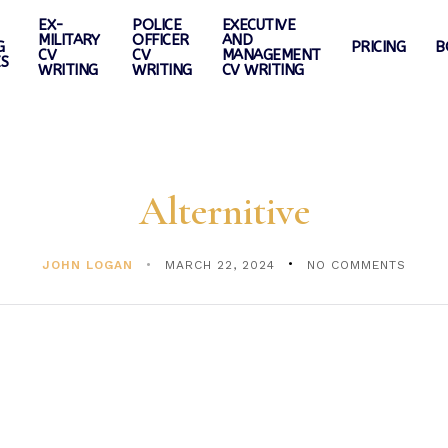
EX-
POLICE
EXECUTIVE
MILITARY
OFFICER
AND
G
PRICING
B
CV
CV
MANAGEMENT
ES
WRITING
WRITING
CV WRITING
Alternitive
JOHN LOGAN
MARCH 22, 2024
NO COMMENTS