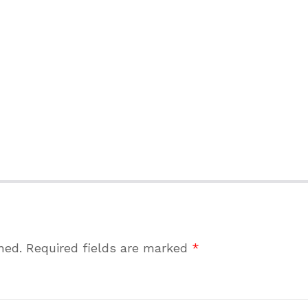
hed.
Required fields are marked
*