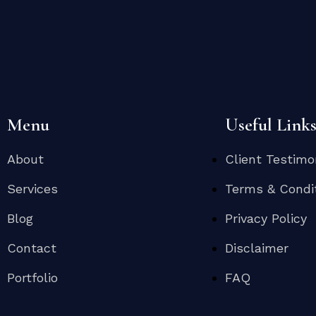
Menu
Useful Link
About
Client Testimo
Services
Terms & Condi
Blog
Privacy Policy
Contact
Disclaimer
Portfolio
FAQ