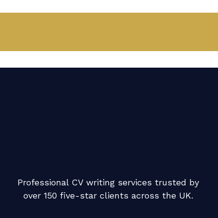
Professional CV writing services trusted by
over 150 five-star clients across the UK.