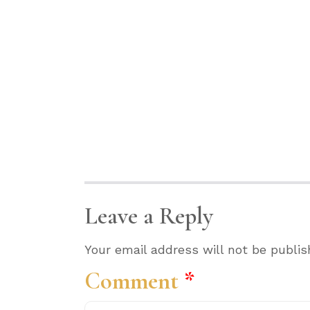
Leave a Reply
Your email address will not be publis
Comment
*