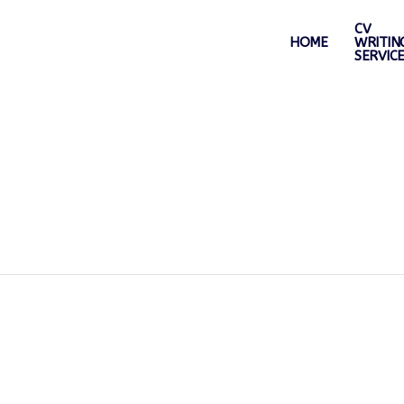
CV
HOME
WRITIN
SERVIC