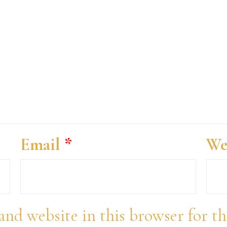
Email
*
We
and website in this browser for t