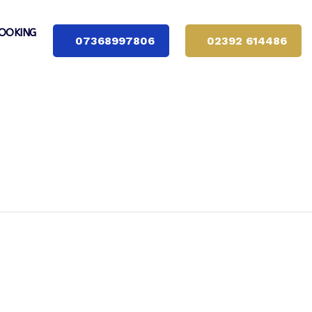
OOKING
07368997806
02392 614486