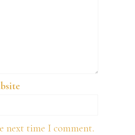
bsite
he next time I comment.