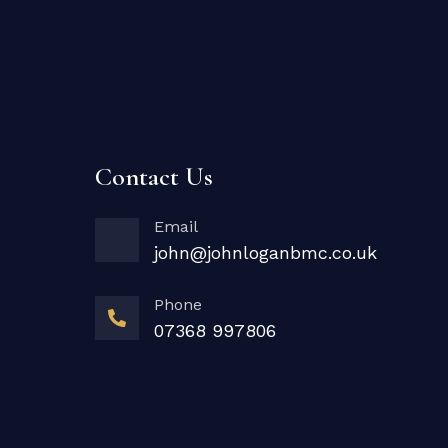
Contact Us
Email
john@johnloganbmc.co.uk
Phone
07368 997806