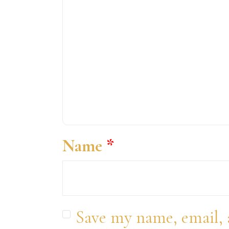
Name
*
Save my name, email, 