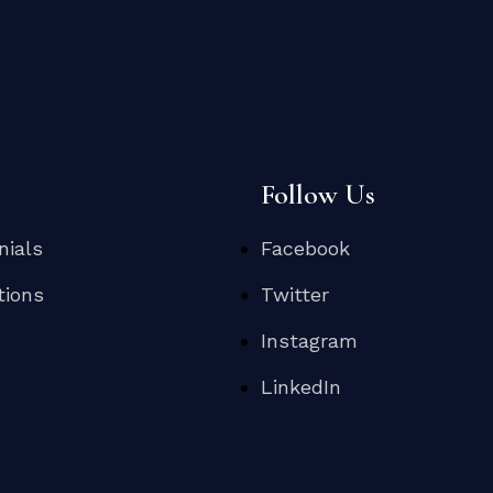
s
Follow Us
nials
Facebook
tions
Twitter
Instagram
LinkedIn