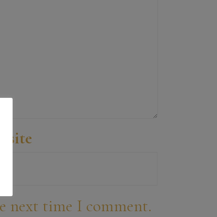
bsite
he next time I comment.