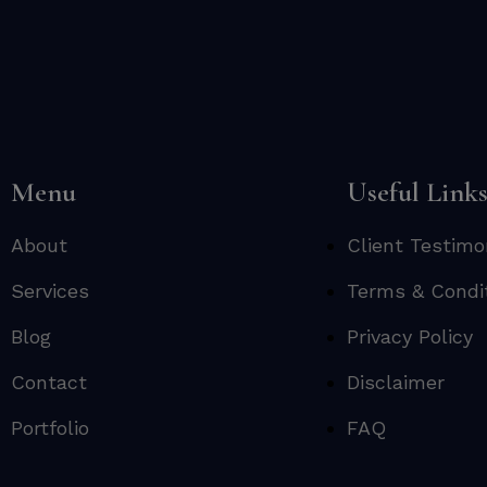
Menu
Useful Link
About
Client Testimo
Services
Terms & Condi
Blog
Privacy Policy
Contact
Disclaimer
Portfolio
FAQ