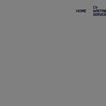
CV
HOME
WRITIN
SERVIC