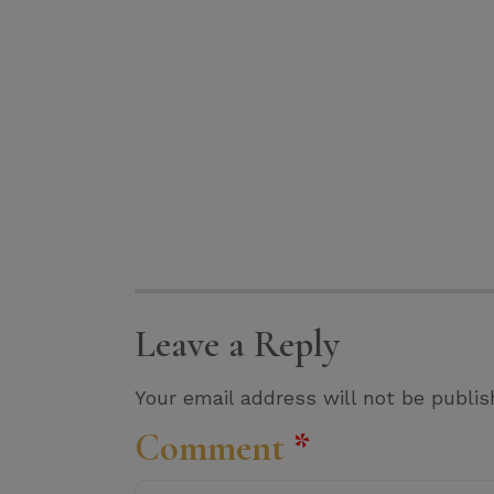
Leave a Reply
Your email address will not be publis
Comment
*