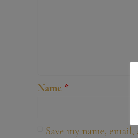
Name
*
Save my name, email, 