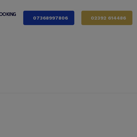
OOKING
07368997806
02392 614486