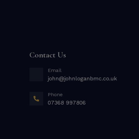
Contact Us
Email
john@johnloganbmc.co.uk
Phone
07368 997806