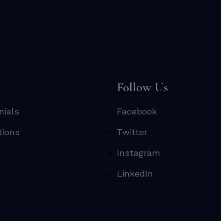
s
Follow Us
nials
Facebook
tions
Twitter
Instagram
LinkedIn