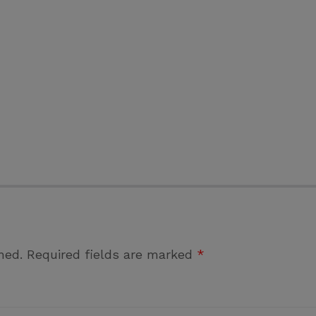
hed.
Required fields are marked
*