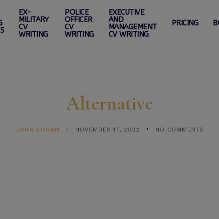
EX-
POLICE
EXECUTIVE
MILITARY
OFFICER
AND
G
PRICING
B
CV
CV
MANAGEMENT
ES
WRITING
WRITING
CV WRITING
Alternative
JOHN LOGAN
NOVEMBER 17, 2022
NO COMMENTS