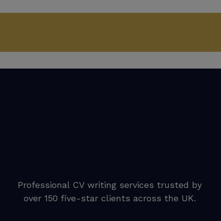
Professional CV writing services trusted by
over 150 five-star clients across the UK.