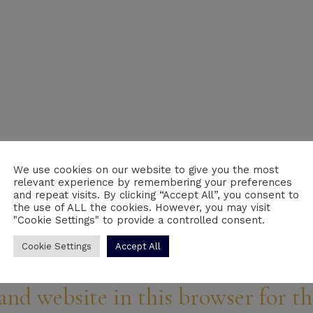
We use cookies on our website to give you the most
relevant experience by remembering your preferences
Email
*
We
and repeat visits. By clicking “Accept All”, you consent to
the use of ALL the cookies. However, you may visit
"Cookie Settings" to provide a controlled consent.
Cookie Settings
Accept All
and website in this browser for t