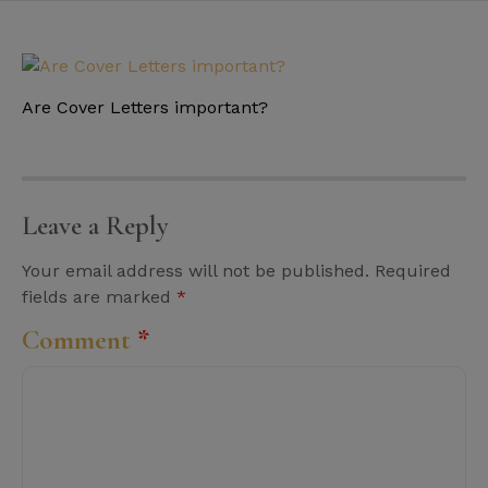
Are Cover Letters important?
Leave a Reply
Your email address will not be published.
Required
fields are marked
*
Comment
*