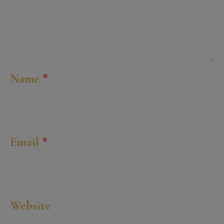
Name
*
Email
*
Website