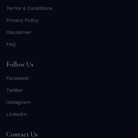
Terms & Conditions
Privacy Policy
Disclaimer
FAQ
Follow Us
Facebook
Twitter
Instagram
LinkedIn
Contact Us