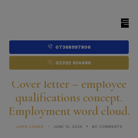
07368997806
02392 614486
Cover letter – employee
qualifications concept.
Employment word cloud.
JOHN LOGAN
JUNE 13, 2024
NO COMMENTS