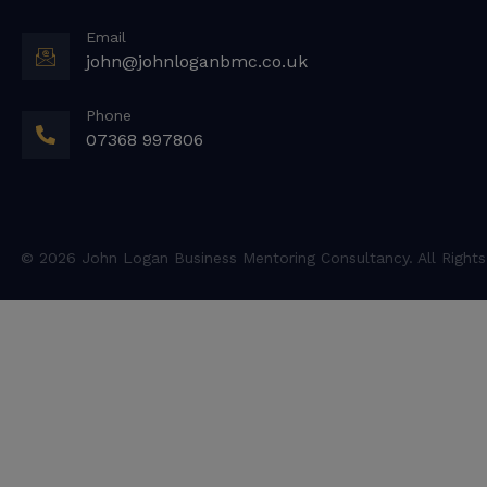
Email
john@johnloganbmc.co.uk
Phone
07368 997806
© 2026 John Logan Business Mentoring Consultancy. All Rights