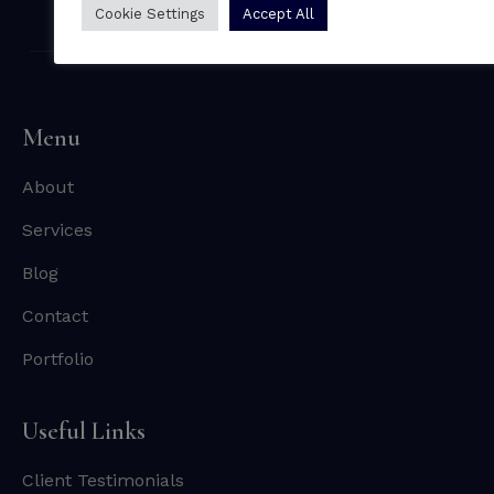
Cookie Settings
Accept All
Menu
About
Services
Blog
Contact
Portfolio
Useful Links
Client Testimonials