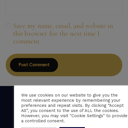
Save my name, email, and website in
this browser for the next time I
comment.
We use cookies on our website to give you the
most relevant experience by remembering your
preferences and repeat visits. By clicking “Accept
All”, you consent to the use of ALL the cookies.
Professional CV writing services trusted by
However, you may visit "Cookie Settings" to provide
over 150 five-star clients across the UK.
a controlled consent.